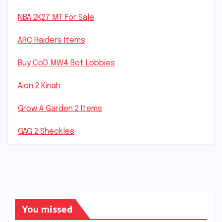
NBA 2K27 MT For Sale
ARC Raiders Items
Buy CoD MW4 Bot Lobbies
Aion 2 Kinah
Grow A Garden 2 Items
GAG 2 Sheckles
You missed