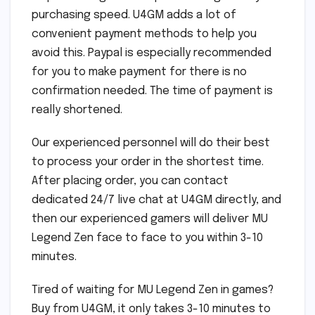
purchasing speed. U4GM adds a lot of
convenient payment methods to help you
avoid this. Paypal is especially recommended
for you to make payment for there is no
confirmation needed. The time of payment is
really shortened.
Our experienced personnel will do their best
to process your order in the shortest time.
After placing order, you can contact
dedicated 24/7 live chat at U4GM directly, and
then our experienced gamers will deliver MU
Legend Zen face to face to you within 3-10
minutes.
Tired of waiting for MU Legend Zen in games?
Buy from U4GM, it only takes 3-10 minutes to