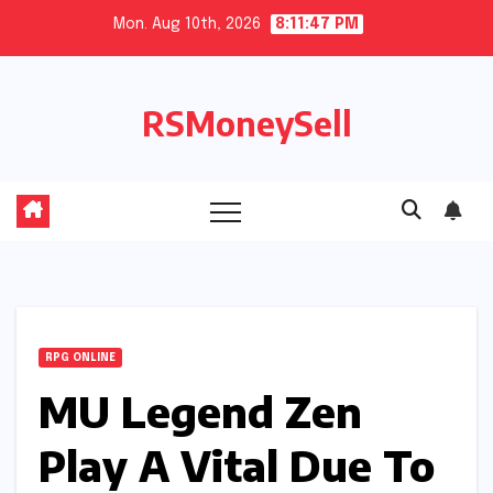
Skip
Mon. Aug 10th, 2026
8:11:47 PM
to
content
RSMoneySell
RPG ONLINE
MU Legend Zen
Play A Vital Due To