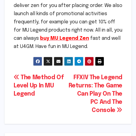
deliver zen for you after placing order. We also
launch all kinds of promotional activities
frequently, for example you can get 10% off
for MU Legend products right now. All in all, you
can always
buy MU Legend Zen
fast and well
at U4GM. Have fun in MU Legend.
Post
The Method Of
FFXIV The Legend
Level Up In MU
Returns: The Game
navigation
Legend
Can Play On The
PC And The
Console