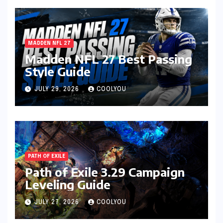
MADDEN NFL 27
Madden NFL 27 Best Passing
Style Guide
JULY 29, 2026
COOLYOU
PATH OF EXILE
Path of Exile 3.29 Campaign
Leveling Guide
JULY 27, 2026
COOLYOU