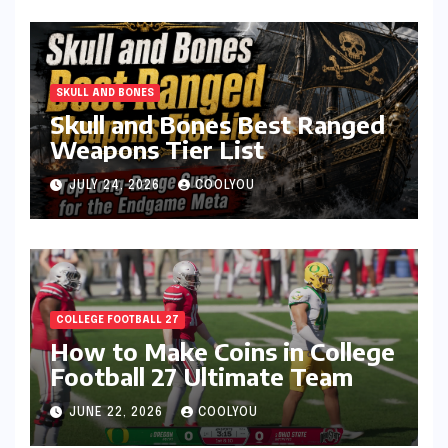
SKULL AND BONES
Skull and Bones Best Ranged
Weapons Tier List
JULY 24, 2026
COOLYOU
COLLEGE FOOTBALL 27
How to Make Coins in College
Football 27 Ultimate Team
JUNE 22, 2026
COOLYOU