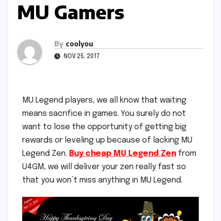
MU Gamers
By
coolyou
NOV 25, 2017
MU Legend players, we all know that waiting
means sacrifice in games. You surely do not
want to lose the opportunity of getting big
rewards or leveling up because of lacking MU
Legend Zen.
Buy cheap MU Legend Zen
from
U4GM, we will deliver your zen really fast so
that you won’t miss anything in MU Legend.