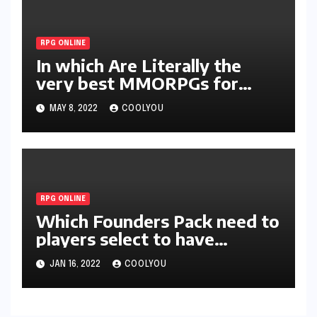
RPG ONLINE
In which Are Literally the
very best MMORPGs for
Homes during 2022?
MAY 8, 2022
COOLYOU
RPG ONLINE
Which Founders Pack need to
players select to have
probably the most advantage
JAN 16, 2022
COOLYOU
in Lost Ark?