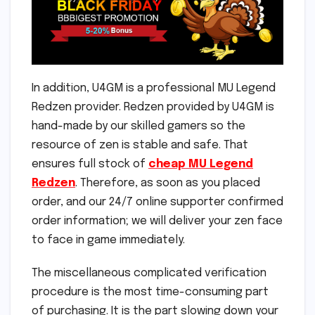
In addition, U4GM is a professional MU Legend
Redzen provider. Redzen provided by U4GM is
hand-made by our skilled gamers so the
resource of zen is stable and safe. That
ensures full stock of
cheap MU Legend
Redzen
. Therefore, as soon as you placed
order, and our 24/7 online supporter confirmed
order information; we will deliver your zen face
to face in game immediately.
The miscellaneous complicated verification
procedure is the most time-consuming part
of purchasing. It is the part slowing down your