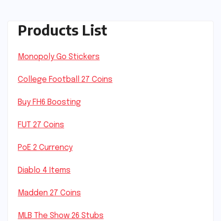
Products List
Monopoly Go Stickers
College Football 27 Coins
Buy FH6 Boosting
FUT 27 Coins
PoE 2 Currency
Diablo 4 Items
Madden 27 Coins
MLB The Show 26 Stubs