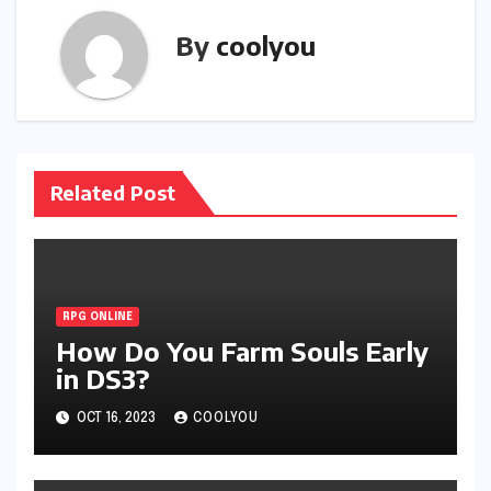
By
coolyou
Related Post
RPG ONLINE
How Do You Farm Souls Early
in DS3?
OCT 16, 2023
COOLYOU