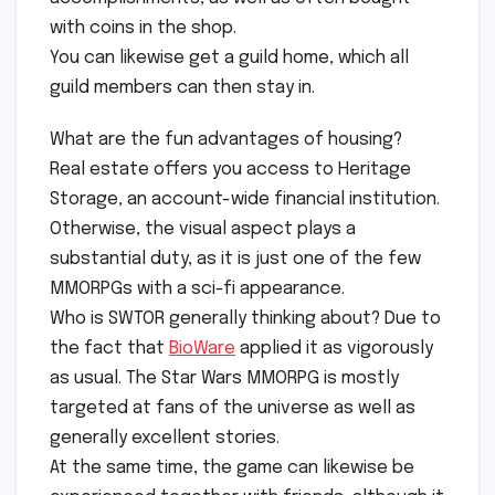
with coins in the shop.
You can likewise get a guild home, which all
guild members can then stay in.
What are the fun advantages of housing?
Real estate offers you access to Heritage
Storage, an account-wide financial institution.
Otherwise, the visual aspect plays a
substantial duty, as it is just one of the few
MMORPGs with a sci-fi appearance.
Who is SWTOR generally thinking about? Due to
the fact that
BioWare
applied it as vigorously
as usual. The Star Wars MMORPG is mostly
targeted at fans of the universe as well as
generally excellent stories.
At the same time, the game can likewise be