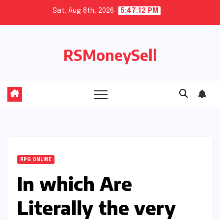
Skip
Sat. Aug 8th, 2026
5:47:13 PM
to
content
RSMoneySell
RPG ONLINE
In which Are
Literally the very