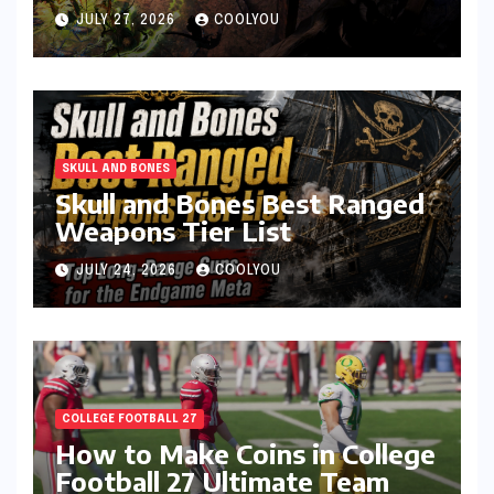
JULY 27, 2026
COOLYOU
SKULL AND BONES
Skull and Bones Best Ranged
Weapons Tier List
JULY 24, 2026
COOLYOU
COLLEGE FOOTBALL 27
How to Make Coins in College
Football 27 Ultimate Team