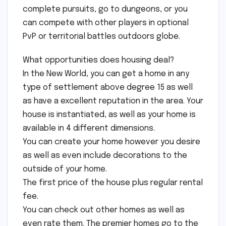
complete pursuits, go to dungeons, or you
can compete with other players in optional
PvP or territorial battles outdoors globe.
What opportunities does housing deal?
In the New World, you can get a home in any
type of settlement above degree 15 as well
as have a excellent reputation in the area. Your
house is instantiated, as well as your home is
available in 4 different dimensions.
You can create your home however you desire
as well as even include decorations to the
outside of your home.
The first price of the house plus regular rental
fee.
You can check out other homes as well as
even rate them. The premier homes go to the