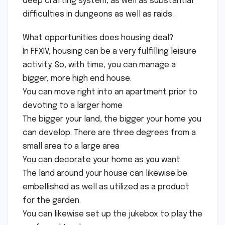
deep crafting system, as well as substantial
difficulties in dungeons as well as raids.
What opportunities does housing deal?
In FFXIV, housing can be a very fulfilling leisure
activity. So, with time, you can manage a
bigger, more high end house.
You can move right into an apartment prior to
devoting to a larger home
The bigger your land, the bigger your home you
can develop. There are three degrees from a
small area to a large area
You can decorate your home as you want
The land around your house can likewise be
embellished as well as utilized as a product
for the garden.
You can likewise set up the jukebox to play the