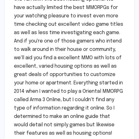
have actually limited the best MMORPGs for
your watching pleasure to invest even more
time checking out excellent video game titles
as well as less time investigating each game.
And if you're one of those gamers who intend
to walk around in their house or community,
we'll aid you find a excellent MMO with lots of
excellent, varied housing options as well as
great deals of opportunities to customize
your home or apartment. Everything started in
2014 when I wanted to play a Oriental MMORPG
called Arma 3 Online, but I couldn't find any
type of information regarding it online. So I
determined to make an online guide that
would detail not simply games but likewise
their features as well as housing options!