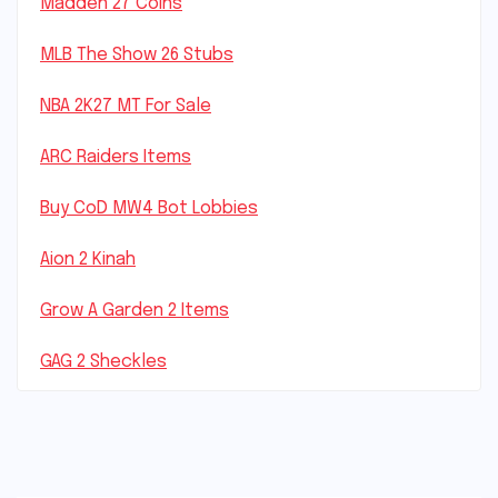
Madden 27 Coins
MLB The Show 26 Stubs
NBA 2K27 MT For Sale
ARC Raiders Items
Buy CoD MW4 Bot Lobbies
Aion 2 Kinah
Grow A Garden 2 Items
GAG 2 Sheckles