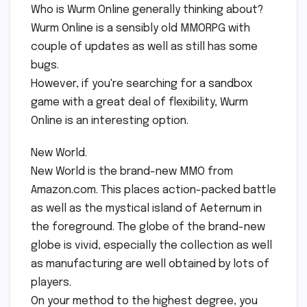
Who is Wurm Online generally thinking about?
Wurm Online is a sensibly old MMORPG with
couple of updates as well as still has some
bugs.
However, if you're searching for a sandbox
game with a great deal of flexibility, Wurm
Online is an interesting option.
New World.
New World is the brand-new MMO from
Amazon.com. This places action-packed battle
as well as the mystical island of Aeternum in
the foreground. The globe of the brand-new
globe is vivid, especially the collection as well
as manufacturing are well obtained by lots of
players.
On your method to the highest degree, you