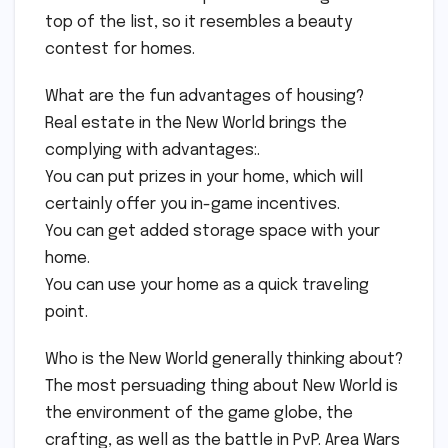
top of the list, so it resembles a beauty
contest for homes.
What are the fun advantages of housing?
Real estate in the New World brings the
complying with advantages:.
You can put prizes in your home, which will
certainly offer you in-game incentives.
You can get added storage space with your
home.
You can use your home as a quick traveling
point.
Who is the New World generally thinking about?
The most persuading thing about New World is
the environment of the game globe, the
crafting, as well as the battle in PvP. Area Wars