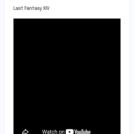
Last Fantasy XIV