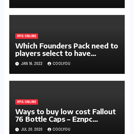
RPG ONLINE
Which Founders Pack need to
players select to have
probably the most advantage
JAN 16, 2022
COOLYOU
in Lost Ark?
RPG ONLINE
Ways to buy low cost Fallout
76 Bottle Caps – Eznpc
Proved to become the very
JUL 20, 2020
COOLYOU
best