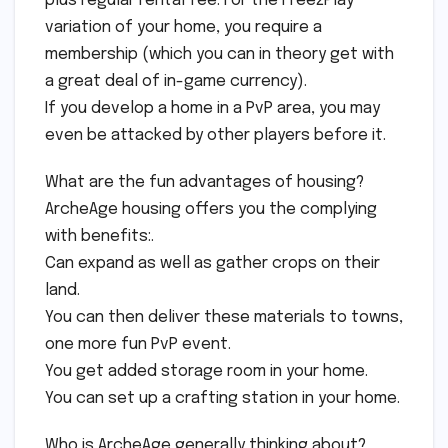
plus regular rental fee. For the Free2Play
variation of your home, you require a
membership (which you can in theory get with
a great deal of in-game currency).
If you develop a home in a PvP area, you may
even be attacked by other players before it.
What are the fun advantages of housing?
ArcheAge housing offers you the complying
with benefits:.
Can expand as well as gather crops on their
land.
You can then deliver these materials to towns,
one more fun PvP event.
You get added storage room in your home.
You can set up a crafting station in your home.
Who is ArcheAge generally thinking about?