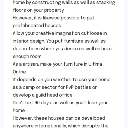
home by constructing walls as well as stacking
floors on your property.
However, it is likewise possible to put
prefabricated houses
Allow your creative imagination cut loose in
interior design. You put furniture as well as
decorations where you desire as well as have
enough room
As a artisan, make your furniture in Ultima
Online
It depends on you whether to use your home
as a camp or sector for PvP battles or
develop a guild head office
Don't bet 90 days, as well as you'll lose your
home
However, these houses can be developed
anywhere internationally, which disrupts the