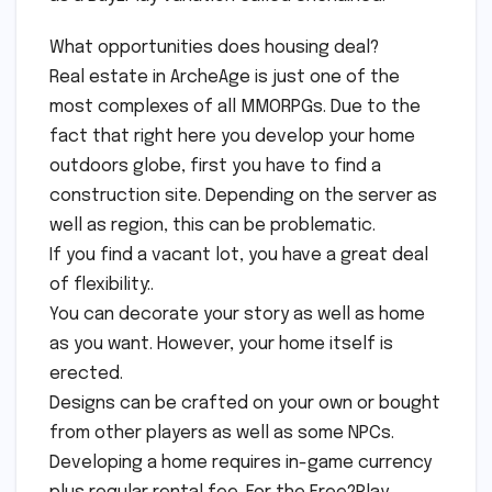
What opportunities does housing deal?
Real estate in ArcheAge is just one of the
most complexes of all MMORPGs. Due to the
fact that right here you develop your home
outdoors globe, first you have to find a
construction site. Depending on the server as
well as region, this can be problematic.
If you find a vacant lot, you have a great deal
of flexibility:.
You can decorate your story as well as home
as you want. However, your home itself is
erected.
Designs can be crafted on your own or bought
from other players as well as some NPCs.
Developing a home requires in-game currency