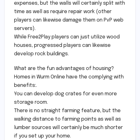
expenses, but the walls will certainly split with
time as well as require repair work (other
players can likewise damage them on PvP web
servers).
While Free2Play players can just utilize wood
houses, progressed players can likewise
develop rock buildings.
What are the fun advantages of housing?
Homes in Wurm Online have the complying with
benefits:.
You can develop dog crates for even more
storage room.
There is no straight farming feature, but the
walking distance to farming points as well as
lumber sources will certainly be much shorter
if you set up your home.