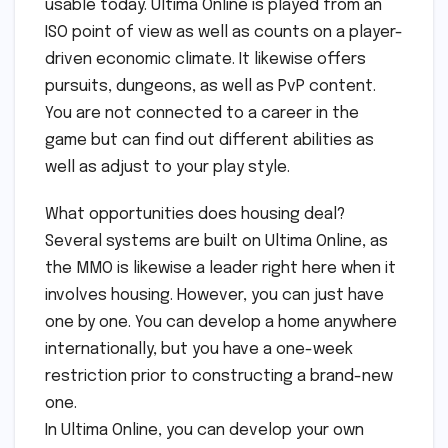
usable today. Ultima Online is played from an
ISO point of view as well as counts on a player-
driven economic climate. It likewise offers
pursuits, dungeons, as well as PvP content.
You are not connected to a career in the
game but can find out different abilities as
well as adjust to your play style.
What opportunities does housing deal?
Several systems are built on Ultima Online, as
the MMO is likewise a leader right here when it
involves housing. However, you can just have
one by one. You can develop a home anywhere
internationally, but you have a one-week
restriction prior to constructing a brand-new
one.
In Ultima Online, you can develop your own