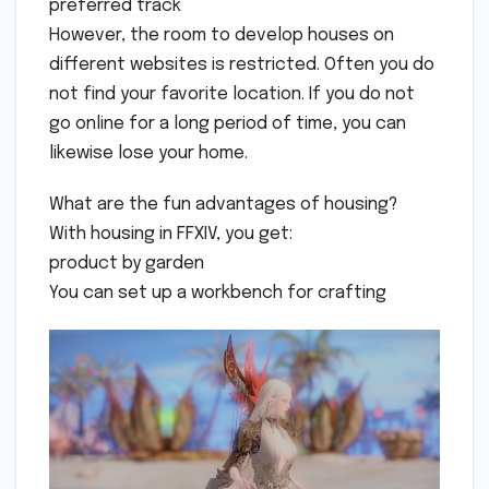
preferred track
However, the room to develop houses on
different websites is restricted. Often you do
not find your favorite location. If you do not
go online for a long period of time, you can
likewise lose your home.
What are the fun advantages of housing?
With housing in FFXIV, you get:
product by garden
You can set up a workbench for crafting