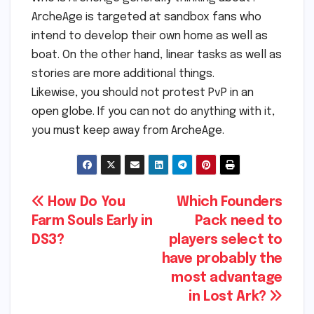
ArcheAge is targeted at sandbox fans who
intend to develop their own home as well as
boat. On the other hand, linear tasks as well as
stories are more additional things.
Likewise, you should not protest PvP in an
open globe. If you can not do anything with it,
you must keep away from ArcheAge.
Post
How Do You
Which Founders
Farm Souls Early in
Pack need to
navigation
DS3?
players select to
have probably the
most advantage
in Lost Ark?