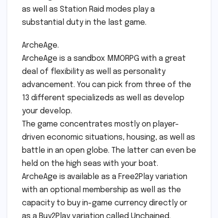
as well as Station Raid modes play a
substantial duty in the last game.
ArcheAge.
ArcheAge is a sandbox MMORPG with a great
deal of flexibility as well as personality
advancement. You can pick from three of the
13 different specializeds as well as develop
your develop.
The game concentrates mostly on player-
driven economic situations, housing, as well as
battle in an open globe. The latter can even be
held on the high seas with your boat.
ArcheAge is available as a Free2Play variation
with an optional membership as well as the
capacity to buy in-game currency directly or
as a Buy2Play variation called Unchained.