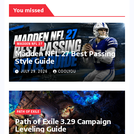
You missed
MADDEN NFL 27
Madden NFL 27 Best Passing
Style Guide
JULY 29, 2026
COOLYOU
PATH OF EXILE
Path of Exile 3.29 Campaign
Leveling Guide