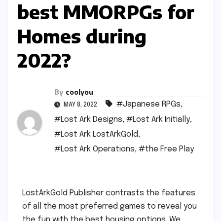
best MMORPGs for
Homes during
2022?
By
coolyou
#Japanese RPGs
,
MAY 8, 2022
#Lost Ark Designs
,
#Lost Ark Initially
,
#Lost Ark LostArkGold
,
#Lost Ark Operations
,
#the Free Play
LostArkGold Publisher contrasts the features
of all the most preferred games to reveal you
the fun with the best housing options. We