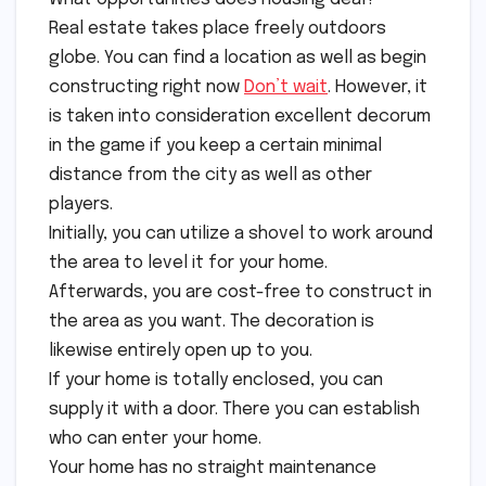
Real estate takes place freely outdoors
globe. You can find a location as well as begin
constructing right now
Don’t wait
. However, it
is taken into consideration excellent decorum
in the game if you keep a certain minimal
distance from the city as well as other
players.
Initially, you can utilize a shovel to work around
the area to level it for your home.
Afterwards, you are cost-free to construct in
the area as you want. The decoration is
likewise entirely open up to you.
If your home is totally enclosed, you can
supply it with a door. There you can establish
who can enter your home.
Your home has no straight maintenance