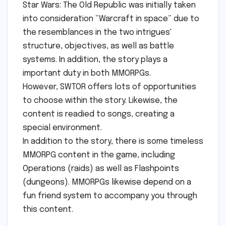
Star Wars: The Old Republic was initially taken
into consideration “Warcraft in space” due to
the resemblances in the two intrigues'
structure, objectives, as well as battle
systems. In addition, the story plays a
important duty in both MMORPGs.
However, SWTOR offers lots of opportunities
to choose within the story. Likewise, the
content is readied to songs, creating a
special environment.
In addition to the story, there is some timeless
MMORPG content in the game, including
Operations (raids) as well as Flashpoints
(dungeons). MMORPGs likewise depend on a
fun friend system to accompany you through
this content.