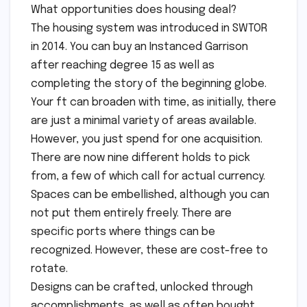
What opportunities does housing deal?
The housing system was introduced in SWTOR
in 2014. You can buy an Instanced Garrison
after reaching degree 15 as well as
completing the story of the beginning globe.
Your ft can broaden with time, as initially, there
are just a minimal variety of areas available.
However, you just spend for one acquisition.
There are now nine different holds to pick
from, a few of which call for actual currency.
Spaces can be embellished, although you can
not put them entirely freely. There are
specific ports where things can be
recognized. However, these are cost-free to
rotate.
Designs can be crafted, unlocked through
accomplishments, as well as often bought