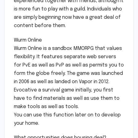
experienced together with friends, although it
is more fun to play with a guild. Individuals who
are simply beginning now have a great deal of
content before them.
Wurm Online
Wurm Online is a sandbox MMORPG that values
flexibility. It features separate web servers
for PvE as well as PvP as well as permits you to
form the globe freely. The game was launched
in 2006 as well as landed on Vapor in 2012.
Evocative a survival game initially, you first
have to find materials as well as use them to
make tools as well as tools.
You can use this function later on to develop
your home.
What opportunities does housing deal?