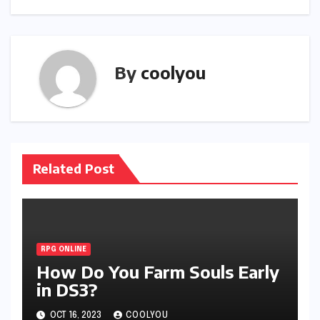
By
coolyou
Related Post
RPG ONLINE
How Do You Farm Souls Early
in DS3?
OCT 16, 2023
COOLYOU