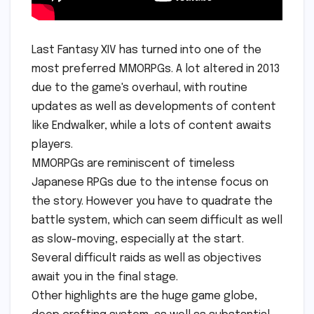
Last Fantasy XIV has turned into one of the
most preferred MMORPGs. A lot altered in 2013
due to the game's overhaul, with routine
updates as well as developments of content
like Endwalker, while a lots of content awaits
players.
MMORPGs are reminiscent of timeless
Japanese RPGs due to the intense focus on
the story. However you have to quadrate the
battle system, which can seem difficult as well
as slow-moving, especially at the start.
Several difficult raids as well as objectives
await you in the final stage.
Other highlights are the huge game globe,