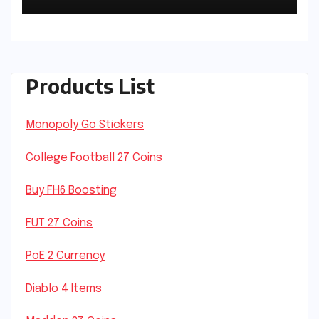
Products List
Monopoly Go Stickers
College Football 27 Coins
Buy FH6 Boosting
FUT 27 Coins
PoE 2 Currency
Diablo 4 Items