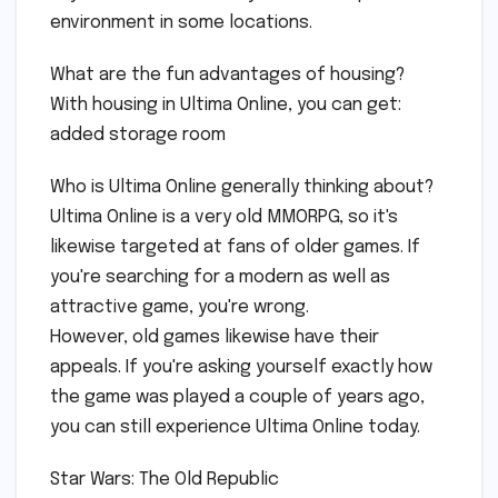
environment in some locations.
What are the fun advantages of housing?
With housing in Ultima Online, you can get:
added storage room
Who is Ultima Online generally thinking about?
Ultima Online is a very old MMORPG, so it's
likewise targeted at fans of older games. If
you're searching for a modern as well as
attractive game, you're wrong.
However, old games likewise have their
appeals. If you're asking yourself exactly how
the game was played a couple of years ago,
you can still experience Ultima Online today.
Star Wars: The Old Republic