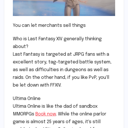
You can let merchants sell things
Who is Last Fantasy XIV generally thinking
about?
Last Fantasy is targeted at JRPG fans with a
excellent story, tag-targeted battle system,
as well as difficulties in dungeons as well as
raids. On the other hand, if you like PvP, you'll
be let down with FFXIV.
Ultima Online
Ultima Online is like the dad of sandbox
MMORPGs
Book now
. While the online parlor
game is almost 25 years of ages, it's still