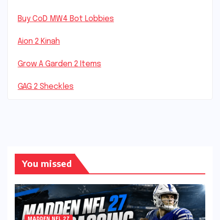
Buy CoD MW4 Bot Lobbies
Aion 2 Kinah
Grow A Garden 2 Items
GAG 2 Sheckles
You missed
MADDEN NFL 27