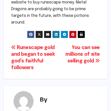
website to buy runescape money. Metal
Dragons are probably going to be prime
targets in the future, with these potions
around.
Post
Runescape gold
You can see
and began to seek
millions of site
navigation
god’s faithful
selling gold
followers
By