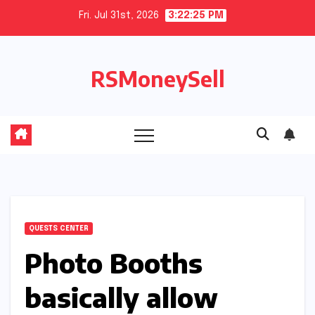
Skip
Fri. Jul 31st, 2026
3:22:26 PM
to
content
RSMoneySell
QUESTS CENTER
Photo Booths
basically allow