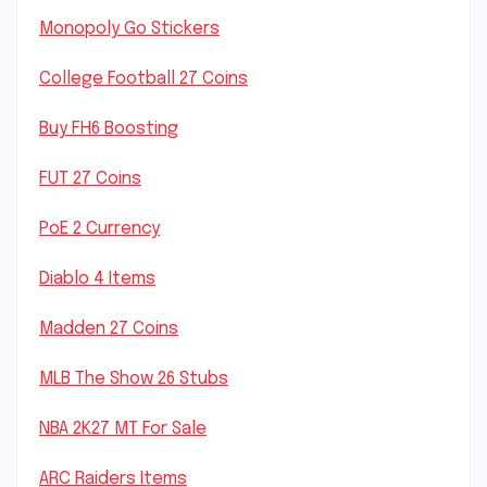
Monopoly Go Stickers
College Football 27 Coins
Buy FH6 Boosting
FUT 27 Coins
PoE 2 Currency
Diablo 4 Items
Madden 27 Coins
MLB The Show 26 Stubs
NBA 2K27 MT For Sale
ARC Raiders Items