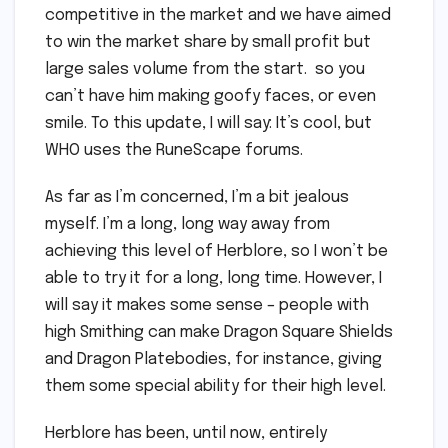
competitive in the market and we have aimed
to win the market share by small profit but
large sales volume from the start. so you
can’t have him making goofy faces, or even
smile. To this update, I will say: It’s cool, but
WHO uses the RuneScape forums.
As far as I’m concerned, I’m a bit jealous
myself. I’m a long, long way away from
achieving this level of Herblore, so I won’t be
able to try it for a long, long time. However, I
will say it makes some sense – people with
high Smithing can make Dragon Square Shields
and Dragon Platebodies, for instance, giving
them some special ability for their high level.
Herblore has been, until now, entirely