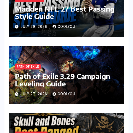
Madden NFL 27 Best Passing
Style Guide
JULY 29, 2026
COOLYOU
PATH OF EXILE
Path of Exile 3.29 Campaign
Leveling Guide
JULY 27, 2026
COOLYOU