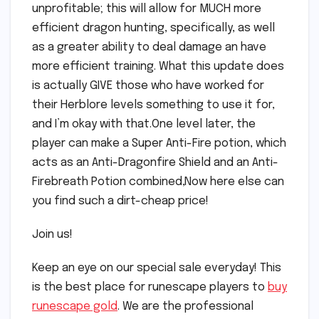
unprofitable; this will allow for MUCH more
efficient dragon hunting, specifically, as well
as a greater ability to deal damage an have
more efficient training. What this update does
is actually GIVE those who have worked for
their Herblore levels something to use it for,
and I’m okay with that.One level later, the
player can make a Super Anti-Fire potion, which
acts as an Anti-Dragonfire Shield and an Anti-
Firebreath Potion combined,Now here else can
you find such a dirt-cheap price!
Join us!
Keep an eye on our special sale everyday! This
is the best place for runescape players to
buy
runescape gold
. We are the professional