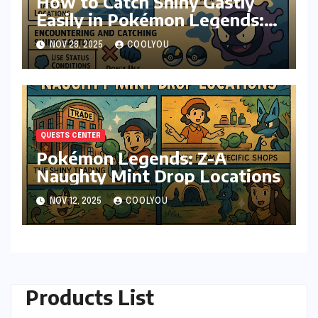
How to Catch Shiny Gastly
Easily in Pokémon Legends:
Z-A
NOV 28, 2025
COOLYOU
QUESTS CENTER
Pokémon Legends: Z-A
Naughty Mint Drop Locations
NOV 12, 2025
COOLYOU
Products List