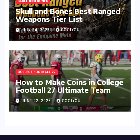
SKULL AND BONES
Skull and Bones Best Ranged
Weapons Tier List
JULY 24, 2026
COOLYOU
COLLEGE FOOTBALL 27
How to Make Coins in College
Football 27 Ultimate Team
JUNE 22, 2026
COOLYOU