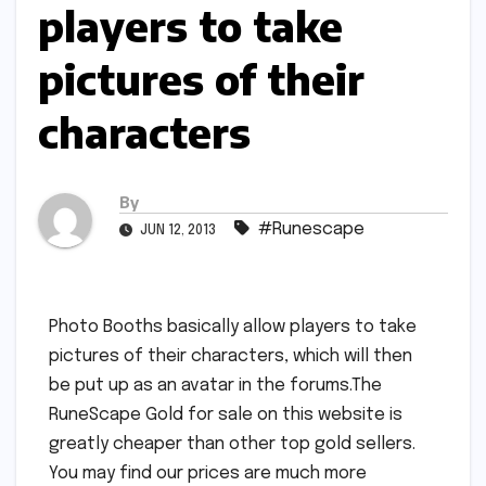
players to take
pictures of their
characters
By
#Runescape
JUN 12, 2013
Photo Booths basically allow players to take
pictures of their characters, which will then
be put up as an avatar in the forums.The
RuneScape Gold for sale on this website is
greatly cheaper than other top gold sellers.
You may find our prices are much more