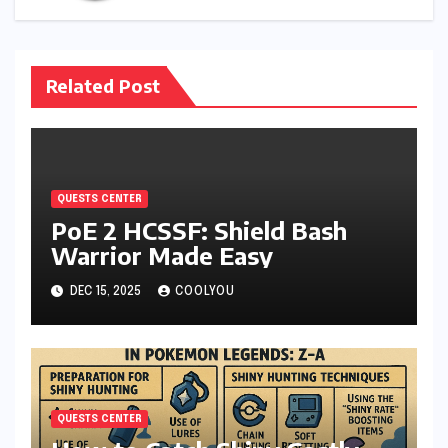
Related Post
QUESTS CENTER
PoE 2 HCSSF: Shield Bash
Warrior Made Easy
DEC 15, 2025
COOLYOU
QUESTS CENTER