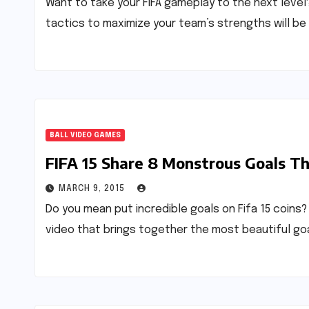
Want to take your FIFA gameplay to the next leve
tactics to maximize your team’s strengths will be 
BALL VIDEO GAMES
FIFA 15 Share 8 Monstrous Goals Th
MARCH 9, 2015
Do you mean put incredible goals on Fifa 15 coins? 
video that brings together the most beautiful go