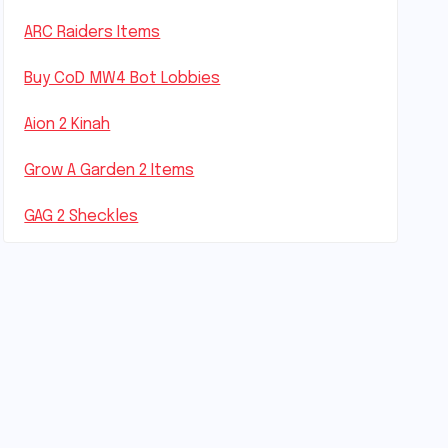
ARC Raiders Items
Buy CoD MW4 Bot Lobbies
Aion 2 Kinah
Grow A Garden 2 Items
GAG 2 Sheckles