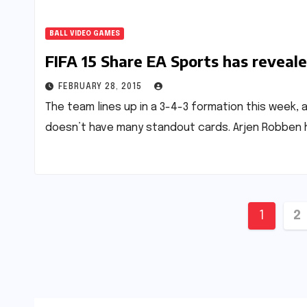
BALL VIDEO GAMES
FIFA 15 Share EA Sports has reveal
FEBRUARY 28, 2015
The team lines up in a 3-4-3 formation this week,
doesn’t have many standout cards. Arjen Robben h
Posts
1
2
pagin