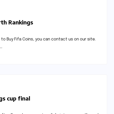
rth Rankings
t to Buy Fifa Coins, you can contact us on our site.
p…
gs cup final