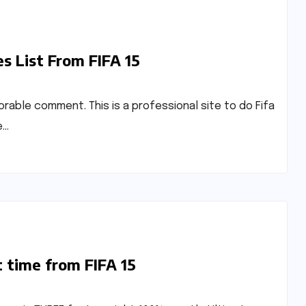
s List From FIFA 15
avorable comment. This is a professional site to do Fifa
e…
t time from FIFA 15