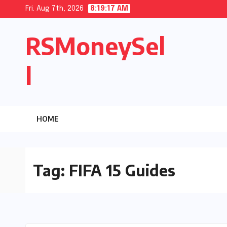
Skip
Fri. Aug 7th, 2026
8:19:18 AM
to
RSMoneySel
content
l
HOME
Tag:
FIFA 15 Guides