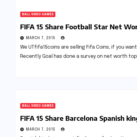
BALL VIDEO GAMES
FIFA 15 Share Football Star Net Wo
MARCH 7, 2015
We UTfifa15coins are selling Fifa Coins, if you wan
Recently Goal has done a survey on net worth to
BALL VIDEO GAMES
FIFA 15 Share Barcelona Spanish kin
MARCH 7, 2015