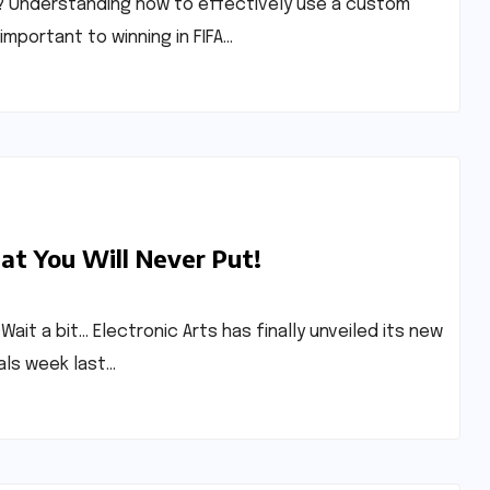
l? Understanding how to effectively use a custom
important to winning in FIFA…
at You Will Never Put!
Wait a bit… Electronic Arts has finally unveiled its new
als week last…