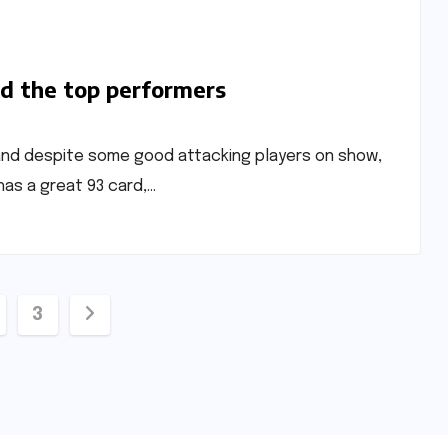
ed the top performers
 and despite some good attacking players on show,
as a great 93 card,…
3
ation