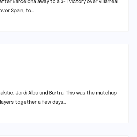
fter Barcelona away to a 3-1 victory over villarreal,
 over Spain, to…
akitic, Jordi Alba and Bartra. This was the matchup
players together a few days…