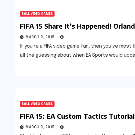
BALL VIDEO GAMES
FIFA 15 Share It’s Happened! Orlan
MARCH 9, 2015
If you’re a FIFA video game fan, then you’ve most l
all the guessing about when EA Sports would upd
BALL VIDEO GAMES
FIFA 15: EA Custom Tactics Tutorial
MARCH 9, 2015