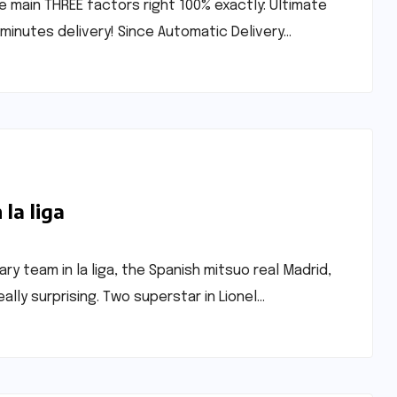
e main THREE factors right 100% exactly: Ultimate
minutes delivery! Since Automatic Delivery…
la liga
y team in la liga, the Spanish mitsuo real Madrid,
ally surprising. Two superstar in Lionel…