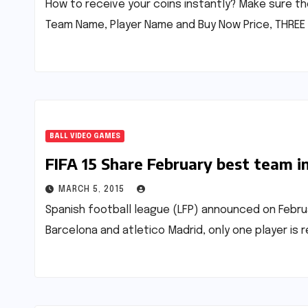
How to receive your coins instantly? Make sure th
Team Name, Player Name and Buy Now Price, THREE 
BALL VIDEO GAMES
FIFA 15 Share February best team in 
MARCH 5, 2015
Spanish football league (LFP) announced on Februar
Barcelona and atletico Madrid, only one player is re