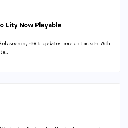
do City Now Playable
ikely seen my FIFA 15 updates here on this site. With
ate…