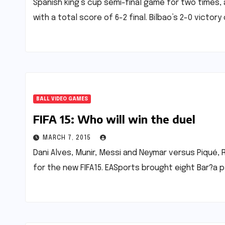
Spanish king’s cup semi-final game for two times, a
with a total score of 6-2 final. Bilbao’s 2-0 victory
BALL VIDEO GAMES
FIFA 15: Who will win the duel
MARCH 7, 2015
Dani Alves, Munir, Messi and Neymar versus Piqué, R
for the new FIFA15. EASports brought eight Bar?a 