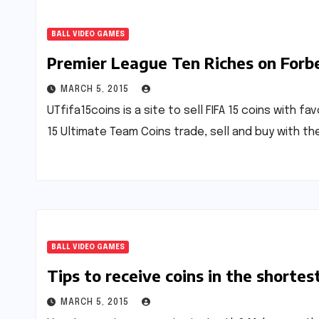
BALL VIDEO GAMES
Premier League Ten Riches on Forbe
MARCH 5, 2015
UTfifa15coins is a site to sell FIFA 15 coins with f
15 Ultimate Team Coins trade, sell and buy with th
BALL VIDEO GAMES
Tips to receive coins in the shortes
MARCH 5, 2015