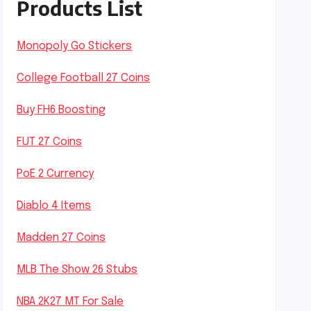
Products List
Monopoly Go Stickers
College Football 27 Coins
Buy FH6 Boosting
FUT 27 Coins
PoE 2 Currency
Diablo 4 Items
Madden 27 Coins
MLB The Show 26 Stubs
NBA 2K27 MT For Sale