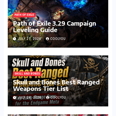
PATH OF EXILE
Path of Exile 3.29 Campaign
Leveling Guide
JULY 27, 2026
COOLYOU
SKULL AND BONES
Skull and Bones Best Ranged
Weapons Tier List
JULY 24, 2026
COOLYOU