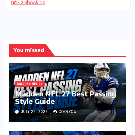
GAG 2 Sheckles
You missed
MADDEN NFL 27
Madden NFL 27 Best Passing
Style Guide
JULY 29, 2026
COOLYOU