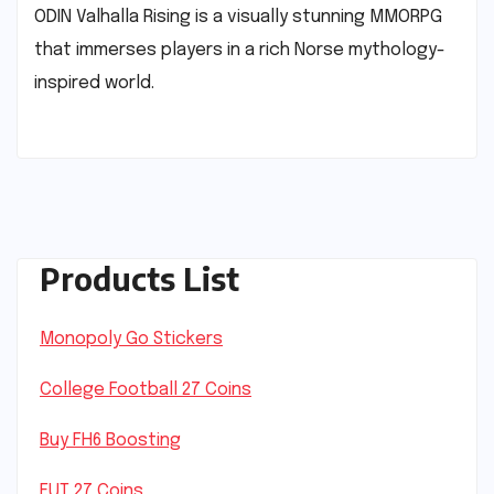
ODIN Valhalla Rising is a visually stunning MMORPG
that immerses players in a rich Norse mythology-
inspired world.
Products List
Monopoly Go Stickers
College Football 27 Coins
Buy FH6 Boosting
FUT 27 Coins