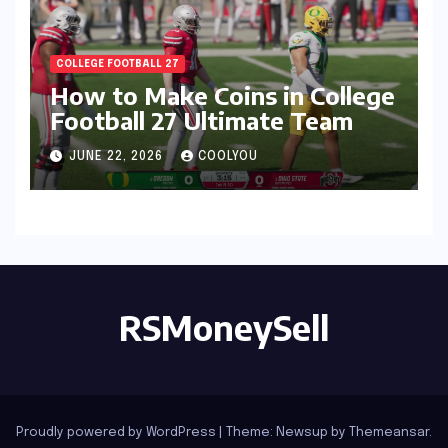
COLLEGE FOOTBALL 27
How to Make Coins in College
Football 27 Ultimate Team
JUNE 22, 2026
COOLYOU
RSMoneySell
Proudly powered by WordPress
|
Theme: Newsup by
Themeansar
.