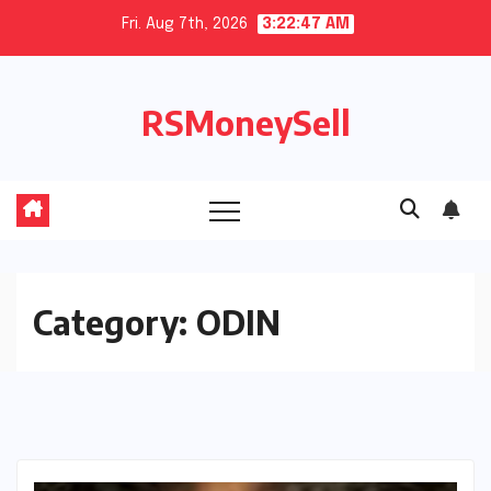
Skip
Fri. Aug 7th, 2026
3:22:47 AM
to
content
RSMoneySell
Category:
ODIN