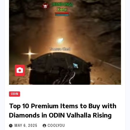
ODIN
Top 10 Premium Items to Buy with
Diamonds in ODIN Valhalla Rising
MAY 6, 2025
COOLYOU