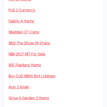
PoE 2 Currency
Diablo 4 Items
Madden 27 Coins
MLB The Show 26 Stubs
NBA 2K27 MT For Sale
ARC Raiders Items
Buy CoD MW4 Bot Lobbies
Aion 2 Kinah
Grow A Garden 2 Items