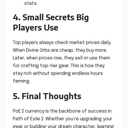
stats.
4. Small Secrets Big
Players Use
Top players always check market prices daily.
When Divine Orbs are cheap, they buy more.
Later, when prices rise, they sell or use them
for crafting top-tier gear. This is how they
stay rich without spending endless hours
farming.
5. Final Thoughts
PoE 2 currency is the backbone of success in
Path of Exile 2. Whether you’re upgrading your
gear or building your dream character, learning