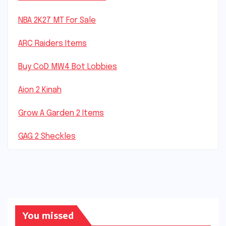
NBA 2K27 MT For Sale
ARC Raiders Items
Buy CoD MW4 Bot Lobbies
Aion 2 Kinah
Grow A Garden 2 Items
GAG 2 Sheckles
You missed