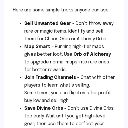
Here are some simple tricks anyone can use:
Sell Unwanted Gear
– Don’t throw away
rare or magic items. Identify and sell
them for Chaos Orbs or Alchemy Orbs.
Map Smart
– Running high-tier maps
gives better loot. Use
Orb of Alchemy
to upgrade normal maps into rare ones
for better rewards.
Join Trading Channels
– Chat with other
players to learn what’s selling.
Sometimes, you can flip items for profit—
buy low and sell high.
Save Divine Orbs
– Don’t use Divine Orbs
too early. Wait until you get high-level
gear, then use them to perfect your