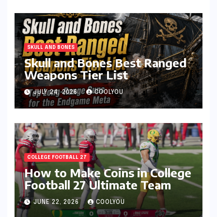
SKULL AND BONES
Skull and Bones Best Ranged
Weapons Tier List
JULY 24, 2026
COOLYOU
COLLEGE FOOTBALL 27
How to Make Coins in College
Football 27 Ultimate Team
JUNE 22, 2026
COOLYOU