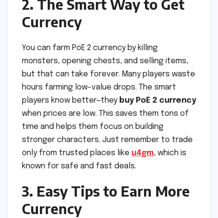
2. The Smart Way to Get
Currency
You can farm PoE 2 currency by killing
monsters, opening chests, and selling items,
but that can take forever. Many players waste
hours farming low-value drops. The smart
players know better—they
buy PoE 2 currency
when prices are low. This saves them tons of
time and helps them focus on building
stronger characters. Just remember to trade
only from trusted places like
u4gm
, which is
known for safe and fast deals.
3. Easy Tips to Earn More
Currency