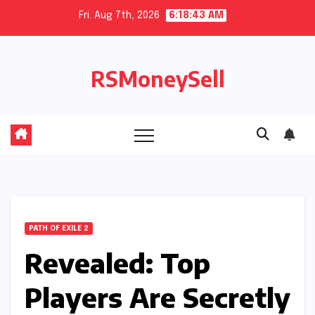
Skip
Fri. Aug 7th, 2026
6:18:43 AM
to
content
RSMoneySell
PATH OF EXILE 2
Revealed: Top
Players Are Secretly