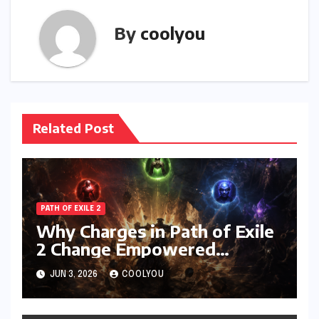
By
coolyou
Related Post
PATH OF EXILE 2
Why Charges in Path of Exile
2 Change Empowered
Attacks Forever
JUN 3, 2026
COOLYOU