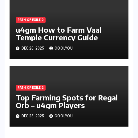
PATH OF EXILE 2
u4gm How to Farm Vaal
Temple Currency Guide
DEC 26, 2025
COOLYOU
PATH OF EXILE 2
Top Farming Spots for Regal
Orb – u4gm Players
DEC 25, 2025
COOLYOU