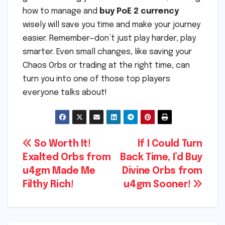
how to manage and
buy PoE 2 currency
wisely will save you time and make your journey
easier. Remember—don’t just play harder, play
smarter. Even small changes, like saving your
Chaos Orbs or trading at the right time, can
turn you into one of those top players
everyone talks about!
Post
So Worth It!
If I Could Turn
Exalted Orbs from
Back Time, I’d Buy
navigation
u4gm Made Me
Divine Orbs from
Filthy Rich!
u4gm Sooner!