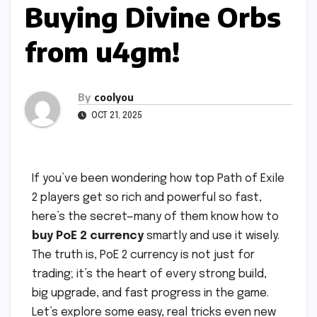
Buying Divine Orbs
from u4gm!
By
coolyou
OCT 21, 2025
If you’ve been wondering how top Path of Exile
2 players get so rich and powerful so fast,
here’s the secret—many of them know how to
buy PoE 2 currency
smartly and use it wisely.
The truth is, PoE 2 currency is not just for
trading; it’s the heart of every strong build,
big upgrade, and fast progress in the game.
Let’s explore some easy, real tricks even new