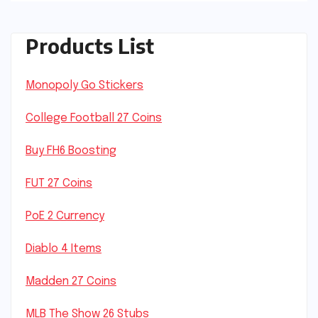
Products List
Monopoly Go Stickers
College Football 27 Coins
Buy FH6 Boosting
FUT 27 Coins
PoE 2 Currency
Diablo 4 Items
Madden 27 Coins
MLB The Show 26 Stubs