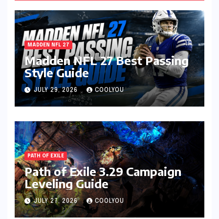
MADDEN NFL 27
Madden NFL 27 Best Passing
Style Guide
JULY 29, 2026
COOLYOU
PATH OF EXILE
Path of Exile 3.29 Campaign
Leveling Guide
JULY 27, 2026
COOLYOU