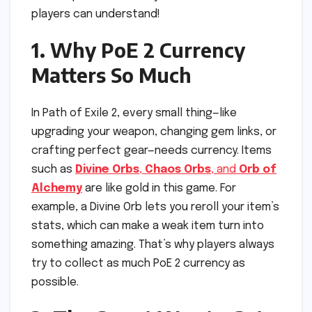
players can understand!
1. Why PoE 2 Currency
Matters So Much
In Path of Exile 2, every small thing—like
upgrading your weapon, changing gem links, or
crafting perfect gear—needs currency. Items
such as
Divine Orbs
,
Chaos Orbs
, and
Orb of
Alchemy
are like gold in this game. For
example, a Divine Orb lets you reroll your item’s
stats, which can make a weak item turn into
something amazing. That’s why players always
try to collect as much PoE 2 currency as
possible.