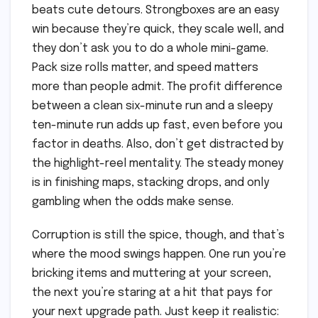
beats cute detours. Strongboxes are an easy
win because they’re quick, they scale well, and
they don’t ask you to do a whole mini-game.
Pack size rolls matter, and speed matters
more than people admit. The profit difference
between a clean six-minute run and a sleepy
ten-minute run adds up fast, even before you
factor in deaths. Also, don’t get distracted by
the highlight-reel mentality. The steady money
is in finishing maps, stacking drops, and only
gambling when the odds make sense.
Corruption is still the spice, though, and that’s
where the mood swings happen. One run you’re
bricking items and muttering at your screen,
the next you’re staring at a hit that pays for
your next upgrade path. Just keep it realistic: