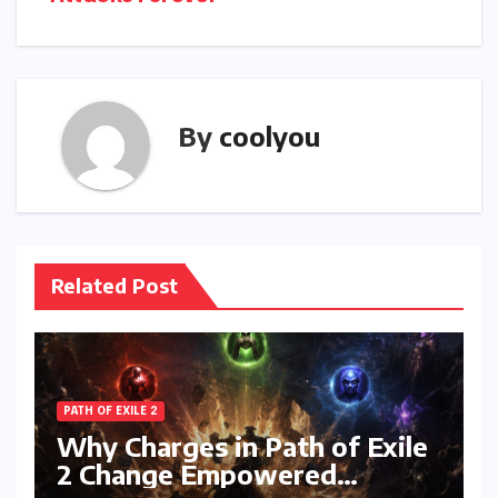
By
coolyou
Related Post
PATH OF EXILE 2
Why Charges in Path of Exile
2 Change Empowered