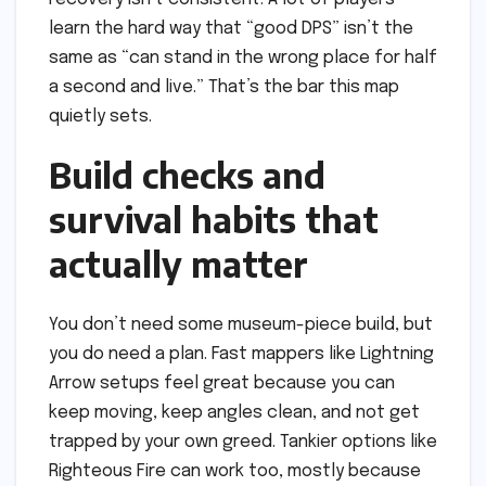
learn the hard way that “good DPS” isn’t the
same as “can stand in the wrong place for half
a second and live.” That’s the bar this map
quietly sets.
Build checks and
survival habits that
actually matter
You don’t need some museum-piece build, but
you do need a plan. Fast mappers like Lightning
Arrow setups feel great because you can
keep moving, keep angles clean, and not get
trapped by your own greed. Tankier options like
Righteous Fire can work too, mostly because