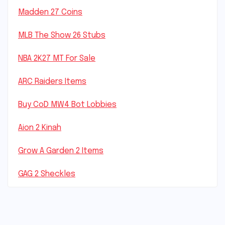
Madden 27 Coins
MLB The Show 26 Stubs
NBA 2K27 MT For Sale
ARC Raiders Items
Buy CoD MW4 Bot Lobbies
Aion 2 Kinah
Grow A Garden 2 Items
GAG 2 Sheckles