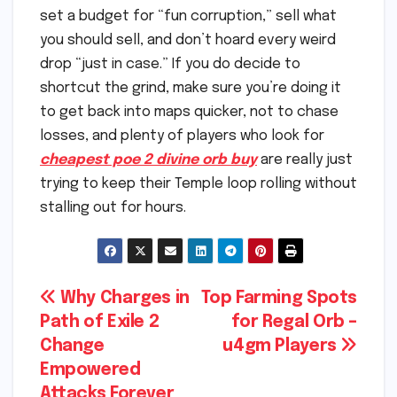
set a budget for “fun corruption,” sell what
you should sell, and don’t hoard every weird
drop “just in case.” If you do decide to
shortcut the grind, make sure you’re doing it
to get back into maps quicker, not to chase
losses, and plenty of players who look for
cheapest poe 2 divine orb buy
are really just
trying to keep their Temple loop rolling without
stalling out for hours.
Post
Why Charges in
Top Farming Spots
Path of Exile 2
for Regal Orb –
navigation
Change
u4gm Players
Empowered
Attacks Forever