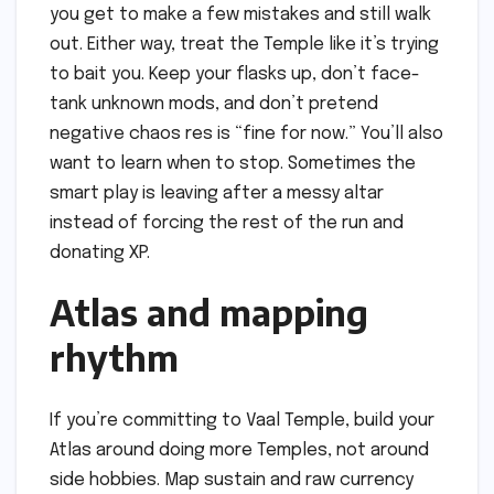
you get to make a few mistakes and still walk
out. Either way, treat the Temple like it’s trying
to bait you. Keep your flasks up, don’t face-
tank unknown mods, and don’t pretend
negative chaos res is “fine for now.” You’ll also
want to learn when to stop. Sometimes the
smart play is leaving after a messy altar
instead of forcing the rest of the run and
donating XP.
Atlas and mapping
rhythm
If you’re committing to Vaal Temple, build your
Atlas around doing more Temples, not around
side hobbies. Map sustain and raw currency