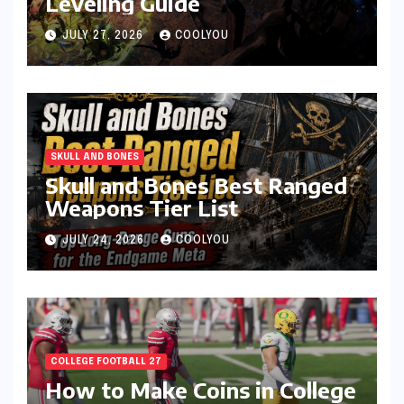
Leveling Guide
JULY 27, 2026
COOLYOU
SKULL AND BONES
Skull and Bones Best Ranged
Weapons Tier List
JULY 24, 2026
COOLYOU
COLLEGE FOOTBALL 27
How to Make Coins in College