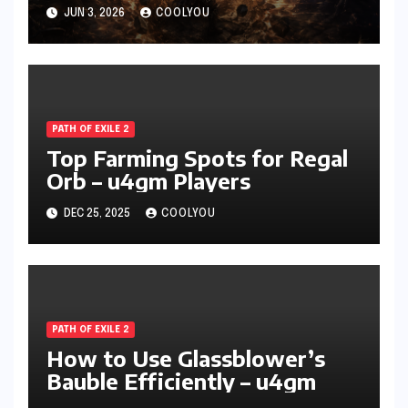
Attacks Forever
JUN 3, 2026
COOLYOU
PATH OF EXILE 2
Top Farming Spots for Regal
Orb – u4gm Players
DEC 25, 2025
COOLYOU
PATH OF EXILE 2
How to Use Glassblower’s
Bauble Efficiently – u4gm