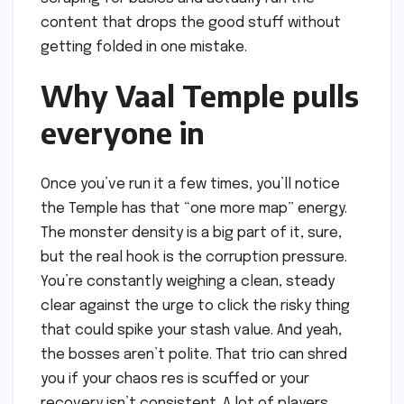
content that drops the good stuff without
getting folded in one mistake.
Why Vaal Temple pulls
everyone in
Once you’ve run it a few times, you’ll notice
the Temple has that “one more map” energy.
The monster density is a big part of it, sure,
but the real hook is the corruption pressure.
You’re constantly weighing a clean, steady
clear against the urge to click the risky thing
that could spike your stash value. And yeah,
the bosses aren’t polite. That trio can shred
you if your chaos res is scuffed or your
recovery isn’t consistent. A lot of players