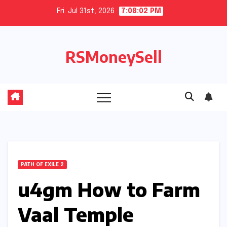
Skip
Fri. Jul 31st, 2026
7:08:03 PM
to
content
RSMoneySell
PATH OF EXILE 2
u4gm How to Farm
Vaal Temple