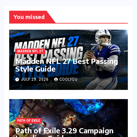
You missed
MADDEN NFL 27
Madden NFL 27 Best Passing
Style Guide
JULY 29, 2026
COOLYOU
PATH OF EXILE
Path of Exile 3.29 Campaign