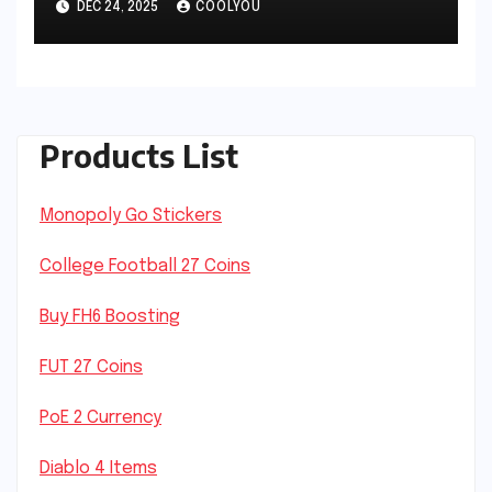
DEC 24, 2025
COOLYOU
Products List
Monopoly Go Stickers
College Football 27 Coins
Buy FH6 Boosting
FUT 27 Coins
PoE 2 Currency
Diablo 4 Items