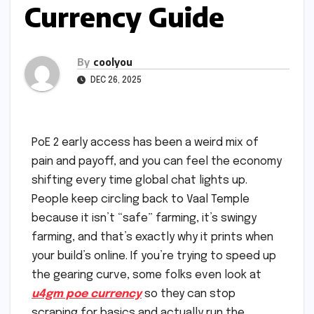
Currency Guide
By
coolyou
DEC 26, 2025
PoE 2 early access has been a weird mix of
pain and payoff, and you can feel the economy
shifting every time global chat lights up.
People keep circling back to Vaal Temple
because it isn’t “safe” farming, it’s swingy
farming, and that’s exactly why it prints when
your build’s online. If you’re trying to speed up
the gearing curve, some folks even look at
u4gm poe currency
so they can stop
scraping for basics and actually run the