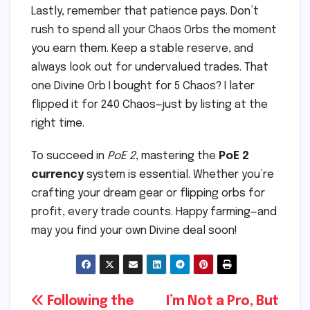
Lastly, remember that patience pays. Don’t
rush to spend all your Chaos Orbs the moment
you earn them. Keep a stable reserve, and
always look out for undervalued trades. That
one Divine Orb I bought for 5 Chaos? I later
flipped it for 240 Chaos—just by listing at the
right time.
To succeed in
PoE 2
, mastering the
PoE 2
currency
system is essential. Whether you’re
crafting your dream gear or flipping orbs for
profit, every trade counts. Happy farming—and
may you find your own Divine deal soon!
Post
Following the
I’m Not a Pro, But