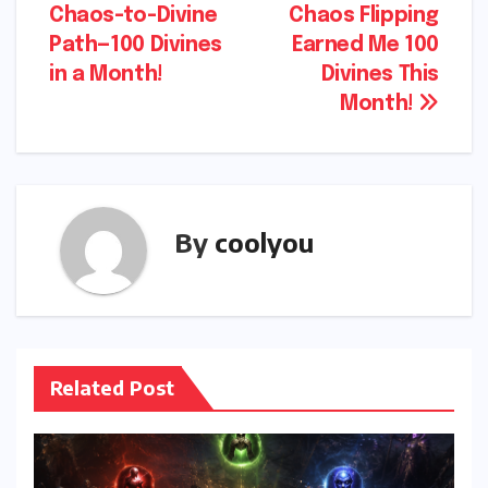
Chaos-to-Divine
Chaos Flipping
navigation
Path—100 Divines
Earned Me 100
in a Month!
Divines This
Month!
By
coolyou
Related Post