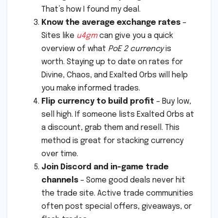
That’s how I found my deal.
Know the average exchange rates
–
Sites like
u4gm
can give you a quick
overview of what
PoE 2 currency
is
worth. Staying up to date on rates for
Divine, Chaos, and Exalted Orbs will help
you make informed trades.
Flip currency to build profit
– Buy low,
sell high. If someone lists Exalted Orbs at
a discount, grab them and resell. This
method is great for stacking currency
over time.
Join Discord and in-game trade
channels
– Some good deals never hit
the trade site. Active trade communities
often post special offers, giveaways, or