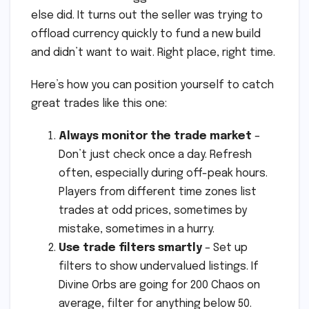
else did. It turns out the seller was trying to
offload currency quickly to fund a new build
and didn’t want to wait. Right place, right time.
Here’s how you can position yourself to catch
great trades like this one:
Always monitor the trade market
–
Don’t just check once a day. Refresh
often, especially during off-peak hours.
Players from different time zones list
trades at odd prices, sometimes by
mistake, sometimes in a hurry.
Use trade filters smartly
– Set up
filters to show undervalued listings. If
Divine Orbs are going for 200 Chaos on
average, filter for anything below 50.