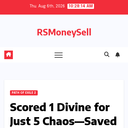
Skip
Thu. Aug 6th, 2026
10:28:14 AM
to
content
RSMoneySell
PATH OF EXILE 2
Scored 1 Divine for
Just 5 Chaos—Saved