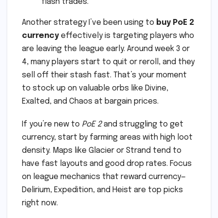
flash trades.
Another strategy I’ve been using to
buy PoE 2
currency
effectively is targeting players who
are leaving the league early. Around week 3 or
4, many players start to quit or reroll, and they
sell off their stash fast. That’s your moment
to stock up on valuable orbs like Divine,
Exalted, and Chaos at bargain prices.
If you’re new to
PoE 2
and struggling to get
currency, start by farming areas with high loot
density. Maps like Glacier or Strand tend to
have fast layouts and good drop rates. Focus
on league mechanics that reward currency—
Delirium, Expedition, and Heist are top picks
right now.