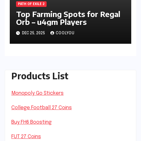
PATH OF EXILE 2
Top Farming Spots for Regal
Orb – u4gm Players
DEC 25, 2025
COOLYOU
Products List
Monopoly Go Stickers
College Football 27 Coins
Buy FH6 Boosting
FUT 27 Coins