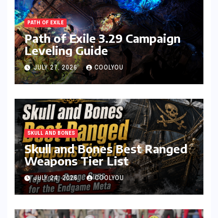
PATH OF EXILE
Path of Exile 3.29 Campaign
Leveling Guide
JULY 27, 2026
COOLYOU
SKULL AND BONES
Skull and Bones Best Ranged
Weapons Tier List
JULY 24, 2026
COOLYOU