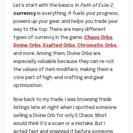
Let’s start with the basics. In
Path of Exile 2
,
currency
is everything. It fuels your progress,
powers up your gear, and helps you trade your
way to the top. There are many different
types of currency in the game:
Chaos Orbs
,
Divine Orbs
,
Exalted Orbs
,
Chromatic Orbs
,
and more. Among them, Divine Orbs are
especially valuable because they can re-roll
the values of item modifiers, making them a
core part of high-end crafting and gear
optimization.
Now back to my trade. I was browsing trade
listings late at night when I spotted someone
selling a Divine Orb for only 5 Chaos. Most
would think it’s a scam or a mistake. But I
acted fast and snagged it before someone