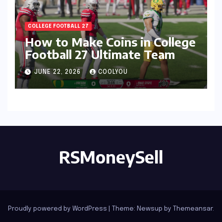
COLLEGE FOOTBALL 27
How to Make Coins in College
Football 27 Ultimate Team
JUNE 22, 2026
COOLYOU
RSMoneySell
Proudly powered by WordPress
|
Theme: Newsup by
Themeansar
.