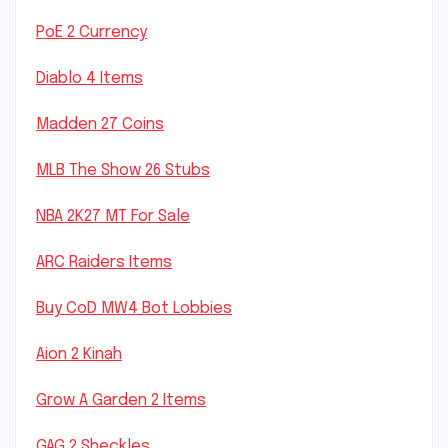
PoE 2 Currency
Diablo 4 Items
Madden 27 Coins
MLB The Show 26 Stubs
NBA 2K27 MT For Sale
ARC Raiders Items
Buy CoD MW4 Bot Lobbies
Aion 2 Kinah
Grow A Garden 2 Items
GAG 2 Sheckles