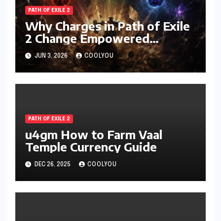
PATH OF EXILE 2
Why Charges in Path of Exile
2 Change Empowered
Attacks Forever
JUN 3, 2026
COOLYOU
PATH OF EXILE 2
u4gm How to Farm Vaal
Temple Currency Guide
DEC 26, 2025
COOLYOU