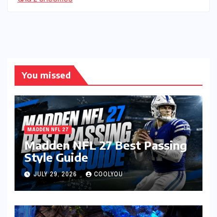
You missed
MADDEN NFL 27
Madden NFL 27 Best Passing
Style Guide
JULY 29, 2026
COOLYOU