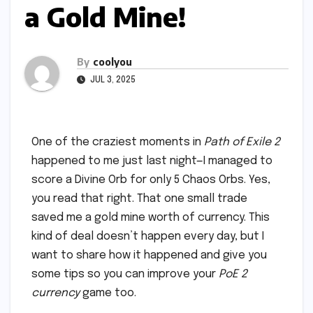
a Gold Mine!
By
coolyou
JUL 3, 2025
One of the craziest moments in
Path of Exile 2
happened to me just last night—I managed to
score a Divine Orb for only 5 Chaos Orbs. Yes,
you read that right. That one small trade
saved me a gold mine worth of currency. This
kind of deal doesn’t happen every day, but I
want to share how it happened and give you
some tips so you can improve your
PoE 2
currency
game too.