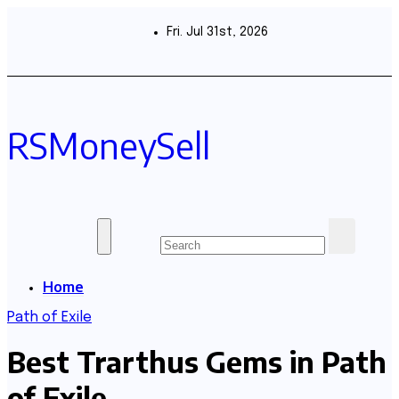
Skip
to
Fri. Jul 31st, 2026
content
RSMoneySell
Home
Path of Exile
Best Trarthus Gems in Path
of Exile