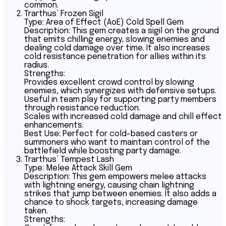
common.
Trarthus’ Frozen Sigil
Type: Area of Effect (AoE) Cold Spell Gem
Description: This gem creates a sigil on the ground
that emits chilling energy, slowing enemies and
dealing cold damage over time. It also increases
cold resistance penetration for allies within its
radius.
Strengths:
Provides excellent crowd control by slowing
enemies, which synergizes with defensive setups.
Useful in team play for supporting party members
through resistance reduction.
Scales with increased cold damage and chill effect
enhancements.
Best Use: Perfect for cold-based casters or
summoners who want to maintain control of the
battlefield while boosting party damage.
Trarthus’ Tempest Lash
Type: Melee Attack Skill Gem
Description: This gem empowers melee attacks
with lightning energy, causing chain lightning
strikes that jump between enemies. It also adds a
chance to shock targets, increasing damage
taken.
Strengths: