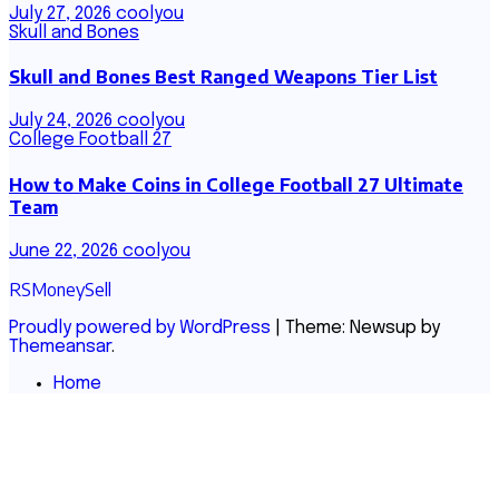
July 27, 2026
coolyou
Skull and Bones
Skull and Bones Best Ranged Weapons Tier List
July 24, 2026
coolyou
College Football 27
How to Make Coins in College Football 27 Ultimate
Team
June 22, 2026
coolyou
RSMoneySell
Proudly powered by WordPress
|
Theme: Newsup by
Themeansar
.
Home