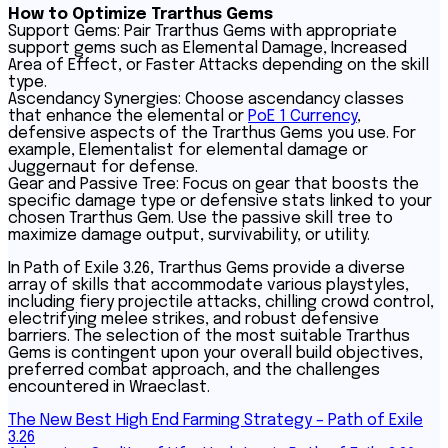
How to Optimize Trarthus Gems
Support Gems: Pair Trarthus Gems with appropriate
support gems such as Elemental Damage, Increased
Area of Effect, or Faster Attacks depending on the skill
type.
Ascendancy Synergies: Choose ascendancy classes
that enhance the elemental or
PoE 1 Currency
,
defensive aspects of the Trarthus Gems you use. For
example, Elementalist for elemental damage or
Juggernaut for defense.
Gear and Passive Tree: Focus on gear that boosts the
specific damage type or defensive stats linked to your
chosen Trarthus Gem. Use the passive skill tree to
maximize damage output, survivability, or utility.
In Path of Exile 3.26, Trarthus Gems provide a diverse
array of skills that accommodate various playstyles,
including fiery projectile attacks, chilling crowd control,
electrifying melee strikes, and robust defensive
barriers. The selection of the most suitable Trarthus
Gems is contingent upon your overall build objectives,
preferred combat approach, and the challenges
encountered in Wraeclast.
Post
The New Best High End Farming Strategy – Path of Exile
3.26