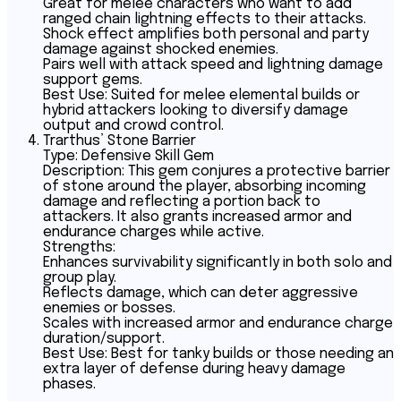
Great for melee characters who want to add
ranged chain lightning effects to their attacks.
Shock effect amplifies both personal and party
damage against shocked enemies.
Pairs well with attack speed and lightning damage
support gems.
Best Use: Suited for melee elemental builds or
hybrid attackers looking to diversify damage
output and crowd control.
Trarthus’ Stone Barrier
Type: Defensive Skill Gem
Description: This gem conjures a protective barrier
of stone around the player, absorbing incoming
damage and reflecting a portion back to
attackers. It also grants increased armor and
endurance charges while active.
Strengths:
Enhances survivability significantly in both solo and
group play.
Reflects damage, which can deter aggressive
enemies or bosses.
Scales with increased armor and endurance charge
duration/support.
Best Use: Best for tanky builds or those needing an
extra layer of defense during heavy damage
phases.