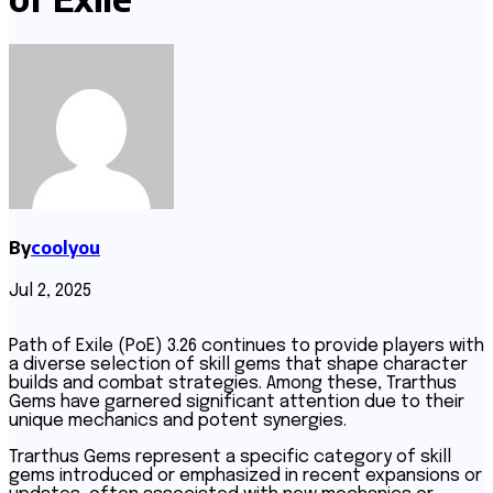
By
coolyou
Jul 2, 2025
Path of Exile (PoE) 3.26 continues to provide players with
a diverse selection of skill gems that shape character
builds and combat strategies. Among these, Trarthus
Gems have garnered significant attention due to their
unique mechanics and potent synergies.
Trarthus Gems represent a specific category of skill
gems introduced or emphasized in recent expansions or