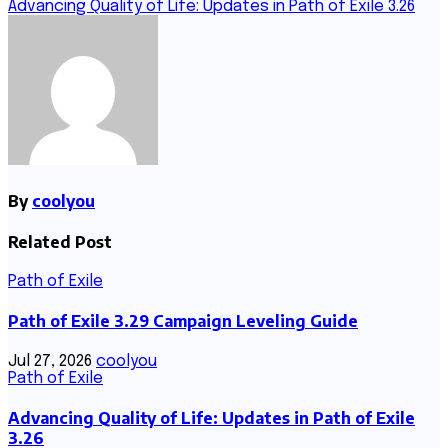
navigation
Advancing Quality of Life: Updates in Path of Exile 3.26
By
coolyou
Related Post
Path of Exile
Path of Exile 3.29 Campaign Leveling Guide
Jul 27, 2026
coolyou
Path of Exile
Advancing Quality of Life: Updates in Path of Exile
3.26