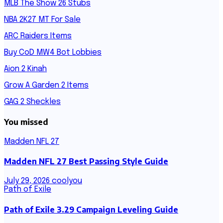
MLB The Show 26 Stubs
NBA 2K27 MT For Sale
ARC Raiders Items
Buy CoD MW4 Bot Lobbies
Aion 2 Kinah
Grow A Garden 2 Items
GAG 2 Sheckles
You missed
Madden NFL 27
Madden NFL 27 Best Passing Style Guide
July 29, 2026
coolyou
Path of Exile
Path of Exile 3.29 Campaign Leveling Guide