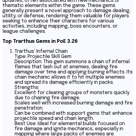
updates, often associated with new mechanics or
thematic elements within the game. These gems
generally present a novel approach to damage dealing,
utility, or defense, rendering them valuable for players
seeking to enhance their characters for various
activities, including mapping, boss encounters, or
league challenges.
Top Trarthus Gems in PoE 3.26
Trarthus’ Infernal Chain
Type: Projectile Skill Gem
Description: This gem summons a chain of infernal
flames that lash out at enemies, dealing fire
damage over time and applying burning effects. Its
chain mechanic allows it to hit multiple enemies
and spread its damage efficiently in packs.
Strengths:
Excellent for clearing groups of monsters quickly
due to chaining fire damage.
Scales well with increased burning damage and fire
penetration.
Can be combined with support gems that enhance
projectile speed and chain length.
Best Use: Ideal for elemental builds focused on
fire damage and ignite mechanics, especially in
mapping where large packs of enemies are