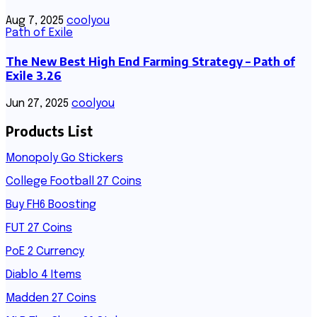
Aug 7, 2025
coolyou
Path of Exile
The New Best High End Farming Strategy – Path of
Exile 3.26
Jun 27, 2025
coolyou
Products List
Monopoly Go Stickers
College Football 27 Coins
Buy FH6 Boosting
FUT 27 Coins
PoE 2 Currency
Diablo 4 Items
Madden 27 Coins