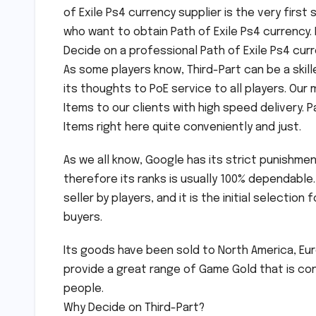
of Exile Ps4 currency supplier is the very first 
who want to obtain Path of Exile Ps4 currency. 
Decide on a professional Path of Exile Ps4 curr
As some players know, Third-Part can be a skil
its thoughts to PoE service to all players. Our
Items to our clients with high speed delivery. P
Items right here quite conveniently and just.
As we all know, Google has its strict punishm
therefore its ranks is usually 100% dependable.
seller by players, and it is the initial selectio
buyers.
Its goods have been sold to North America, Euro
provide a great range of Game Gold that is con
people.
Why Decide on Third-Part?