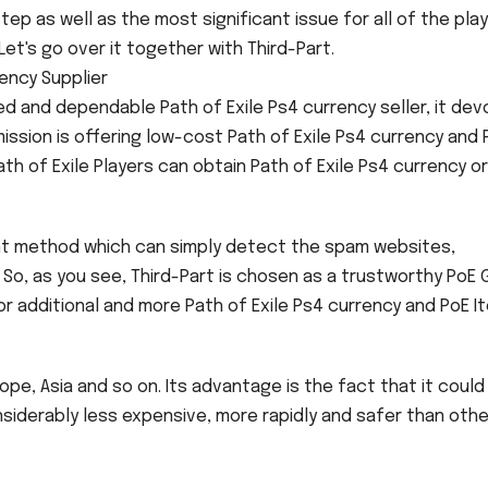
step as well as the most significant issue for all of the pla
Let's go over it together with Third-Part.
ency Supplier
led and dependable Path of Exile Ps4 currency seller, it de
 mission is offering low-cost Path of Exile Ps4 currency and 
ath of Exile Players can obtain Path of Exile Ps4 currency o
ent method which can simply detect the spam websites,
 So, as you see, Third-Part is chosen as a trustworthy PoE 
n for additional and more Path of Exile Ps4 currency and PoE 
pe, Asia and so on. Its advantage is the fact that it could
siderably less expensive, more rapidly and safer than othe