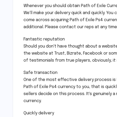
Whenever you should obtain Path of Exile Curren
We'll make your delivery quick and quickly. You 
come across acquiring Path of Exile Ps4 curren
additional. Please contact our reps at any tim
Fantastic reputation
Should you don't have thought about a website
the website at Trust, Bizrate, Facebook or s
of testimonials from true players, obviously, it 
Safe transaction
One of the most effective delivery process is
Path of Exile Ps4 currency to you, that is quick
sellers decide on this process. It's genuinely a
currency.
Quickly delivery