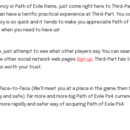
cy or Path of Exile Items, just come right here to Third-Pa
can have a terrific practical experience at Third-Part. You c
cy is so quick and it tends to make you appreciate Path of 
e when you need to have us!
, just attempt to see what other players say. You can sea
ome other social network web pages
Sign up
. Third-Part has 
is worth your trust.
 Face-to-Face (We'll meet you at a place in the game then 
ly and safe). Far more and more big Path of Exile Ps4 curren
 more rapidly and safer way of acquiring Path of Exile Ps4