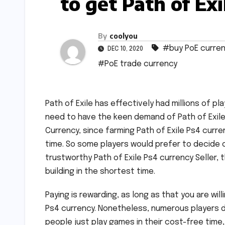
to get Path of Ex
By
coolyou
#buy PoE curre
DEC 10, 2020
#PoE trade currency
Path of Exile has effectively had millions of p
need to have the keen demand of Path of Exile P
Currency, since farming Path of Exile Ps4 curre
time. So some players would prefer to decide 
trustworthy Path of Exile Ps4 currency Seller, 
building in the shortest time.
Paying is rewarding, as long as that you are wil
Ps4 currency. Nonetheless, numerous players d
people just play games in their cost-free time