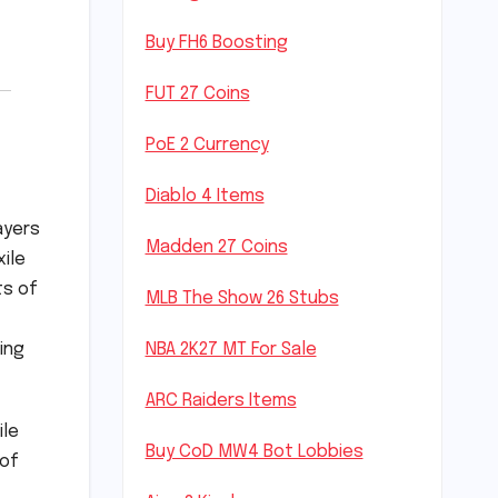
Buy FH6 Boosting
FUT 27 Coins
PoE 2 Currency
Diablo 4 Items
ayers
Madden 27 Coins
xile
ts of
MLB The Show 26 Stubs
ing
NBA 2K27 MT For Sale
ARC Raiders Items
ile
Buy CoD MW4 Bot Lobbies
 of