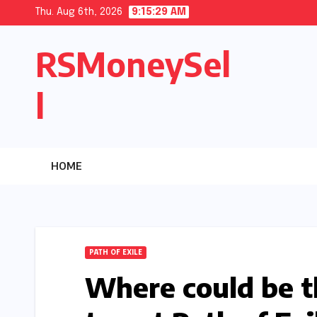
Skip
Thu. Aug 6th, 2026
9:15:30 AM
to
RSMoneySel
content
l
HOME
PATH OF EXILE
Where could be t