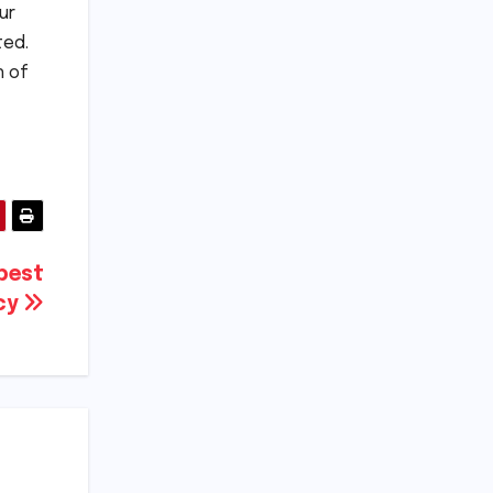
ur
ted.
h of
 best
ncy