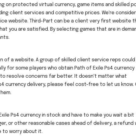
ing on protected virtual currency, game items and skilled 
ing client services and competitive prices. We're consider
ce website. Third-Part can be a client very first website t
hat you are satisfied. By selecting games that are in dema
nts.
n of a website. A group of skilled client service reps could
ally for some players who obtain Path of Exile Ps4 currency
aid to resolve concerns far better. It doesn't matter what
4 currency delivery, please feel cost-free to let us know. 
them.
ile Ps4 currency in stock and have to make you wait a bit
ger, or other reasonable cases ahead of delivery, a refund w
 to worry about it.