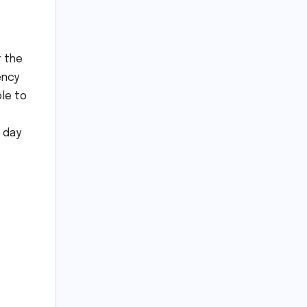
t the
ency
ble to
 day