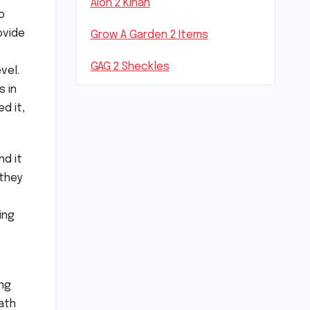
Aion 2 Kinah
o
ovide
Grow A Garden 2 Items
GAG 2 Sheckles
vel.
s in
d it,
nd it
 they
ing
ong
ath