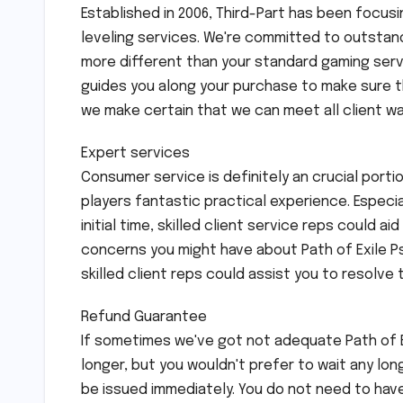
Established in 2006, Third-Part has been focus
leveling services. We're committed to outstand
more different than your standard gaming servi
guides you along your purchase to make sure t
we make certain that we can meet all client wa
Expert services
Consumer service is definitely an crucial portio
players fantastic practical experience. Especi
initial time, skilled client service reps could 
concerns you might have about Path of Exile Ps
skilled client reps could assist you to resolve 
Refund Guarantee
If sometimes we've got not adequate Path of Ex
longer, but you wouldn't prefer to wait any lon
be issued immediately. You do not need to have