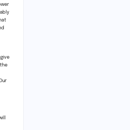
power
ably
hat
nd
 give
 the
Our
ill