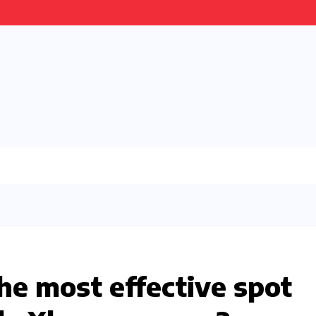
he most effective spot