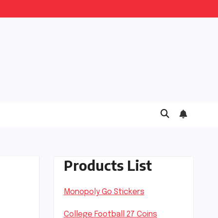
Products List
Monopoly Go Stickers
College Football 27 Coins