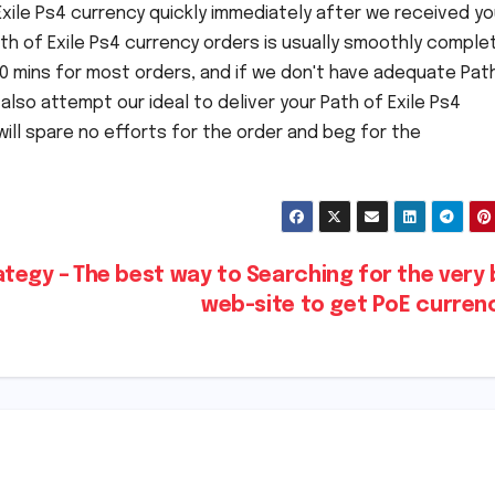
 Exile Ps4 currency quickly immediately after we received yo
ath of Exile Ps4 currency orders is usually smoothly comple
 30 mins for most orders, and if we don't have adequate Pat
 also attempt our ideal to deliver your Path of Exile Ps4
will spare no efforts for the order and beg for the
ategy –
The best way to Searching for the very
web-site to get PoE curre