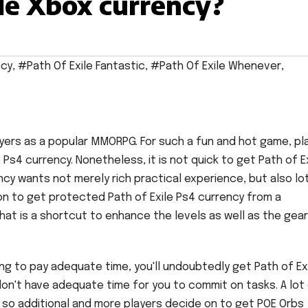
ile Xbox currency?
ncy
,
#Path Of Exile Fantastic
,
#Path Of Exile Whenever
,
layers as a popular MMORPG. For such a fun and hot game, pl
s4 currency. Nonetheless, it is not quick to get Path of E
ncy wants not merely rich practical experience, but also lo
on to get protected Path of Exile Ps4 currency from a
that is a shortcut to enhance the levels as well as the gear
ling to pay adequate time, you'll undoubtedly get Path of Ex
on't have adequate time for you to commit on tasks. A lot
, so additional and more players decide on to get POE Orbs