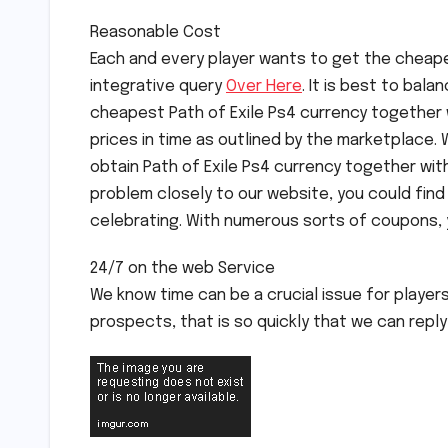
Reasonable Cost
Each and every player wants to get the cheapes
integrative query
Over Here
. It is best to bala
cheapest Path of Exile Ps4 currency together w
prices in time as outlined by the marketplace. 
obtain Path of Exile Ps4 currency together wit
problem closely to our website, you could find
celebrating. With numerous sorts of coupons, yo
24/7 on the web Service
We know time can be a crucial issue for player
prospects, that is so quickly that we can reply