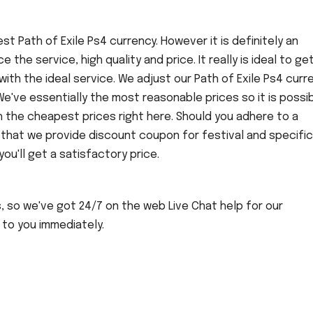
t Path of Exile Ps4 currency. However it is definitely an
nce the service, high quality and price. It really is ideal to ge
ith the ideal service. We adjust our Path of Exile Ps4 curr
We've essentially the most reasonable prices so it is possi
h the cheapest prices right here. Should you adhere to a
 that we provide discount coupon for festival and specific
u'll get a satisfactory price.
s, so we've got 24/7 on the web Live Chat help for our
 to you immediately.