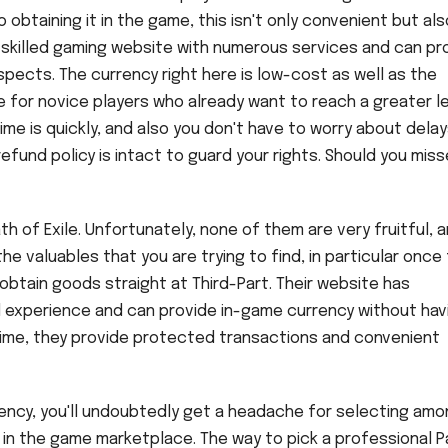
 obtaining it in the game, this isn't only convenient but als
a skilled gaming website with numerous services and can pr
spects. The currency right here is low-cost as well as the
e for novice players who already want to reach a greater le
time is quickly, and also you don't have to worry about delay
efund policy is intact to guard your rights. Should you misse
h of Exile. Unfortunately, none of them are very fruitful, a
e valuables that you are trying to find, in particular once
obtain goods straight at Third-Part. Their website has
al experience and can provide in-game currency without hav
 time, they provide protected transactions and convenient
rency, you'll undoubtedly get a headache for selecting am
 in the game marketplace. The way to pick a professional P