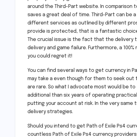
around the Third-Part website. In comparison to
saves a great deal of time. Third-Part can be 
different services as outlined by different pro
provide is protected, that is a fantastic choic
The crucial issue is the fact that the delivery 
delivery and game failure. Furthermore, a 100% r
you could regret it!
You can find several ways to get currency in Pat
may take a even though for them to seek out th
are rare. So what I advocate most would be to 
additional than six years of operating practic
putting your account at risk. In the very same
delivery strategies.
Should you intend to get Path of Exile Ps4 cur
countless Path of Exile Ps4 currency providers