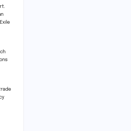
rt.
an
Exile
rch
tons
trade
cy