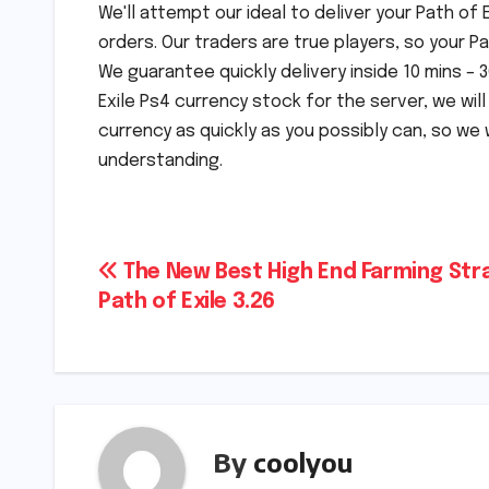
We'll attempt our ideal to deliver your Path of
orders. Our traders are true players, so your P
We guarantee quickly delivery inside 10 mins –
Exile Ps4 currency stock for the server, we will
currency as quickly as you possibly can, so we 
understanding.
Post
The New Best High End Farming Str
Path of Exile 3.26
navigation
By
coolyou