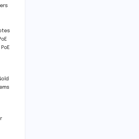
yers
votes
PoE
r PoE
Gold
Items
r