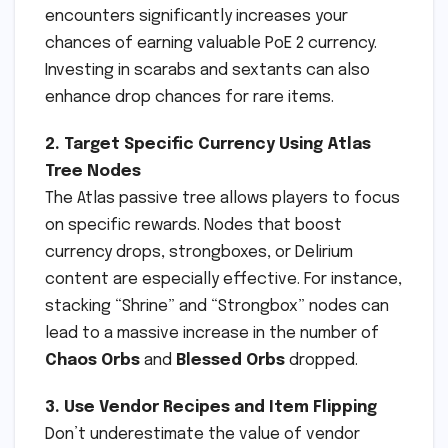
encounters significantly increases your
chances of earning valuable PoE 2 currency.
Investing in scarabs and sextants can also
enhance drop chances for rare items.
2. Target Specific Currency Using Atlas
Tree Nodes
The Atlas passive tree allows players to focus
on specific rewards. Nodes that boost
currency drops, strongboxes, or Delirium
content are especially effective. For instance,
stacking “Shrine” and “Strongbox” nodes can
lead to a massive increase in the number of
Chaos Orbs
and
Blessed Orbs
dropped.
3. Use Vendor Recipes and Item Flipping
Don’t underestimate the value of vendor