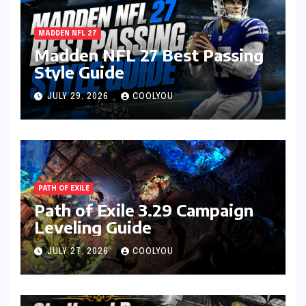
MADDEN NFL 27
Madden NFL 27 Best Passing
Style Guide
JULY 29, 2026
COOLYOU
PATH OF EXILE
Path of Exile 3.29 Campaign
Leveling Guide
JULY 27, 2026
COOLYOU