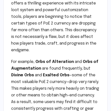
offers a thrilling experience with its intricate
loot system and powerful customization
tools, players are beginning to notice that
certain types of PoE 2 currency are dropping
far more often than others. This discrepancy
is not necessarily a flaw, but it does affect
how players trade, craft, and progress in the
endgame.
For example,
Orbs of Alteration
and
Orbs of
Augmentation
are found frequently, but
Divine Orbs
and
Exalted Orbs
—some of the
most valuable PoE 2 currency—drop very rarely.
This makes players rely more heavily on trading
or other means to obtain high-end currency.
As a result, some users may find it difficult to
consistently progress with crafting or gear