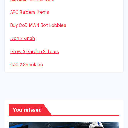
ARC Raiders Items
Buy CoD MW4 Bot Lobbies
Aion 2 Kinah
Grow A Garden 2 Items
GAG 2 Sheckles
You missed