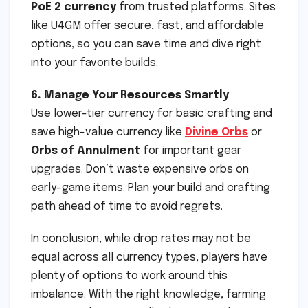
PoE 2 currency
from trusted platforms. Sites
like U4GM offer secure, fast, and affordable
options, so you can save time and dive right
into your favorite builds.
6. Manage Your Resources Smartly
Use lower-tier currency for basic crafting and
save high-value currency like
Divine Orbs
or
Orbs of Annulment
for important gear
upgrades. Don’t waste expensive orbs on
early-game items. Plan your build and crafting
path ahead of time to avoid regrets.
In conclusion, while drop rates may not be
equal across all currency types, players have
plenty of options to work around this
imbalance. With the right knowledge, farming