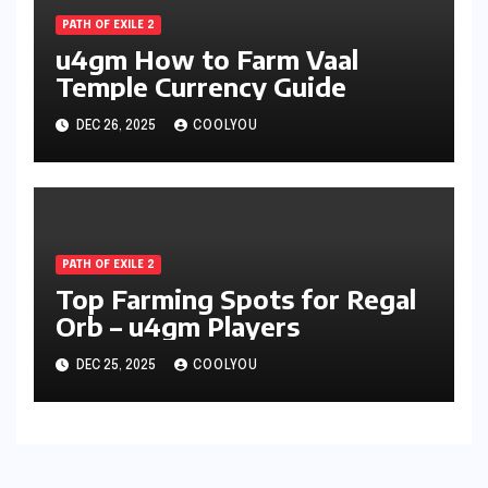
PATH OF EXILE 2
u4gm How to Farm Vaal
Temple Currency Guide
DEC 26, 2025
COOLYOU
PATH OF EXILE 2
Top Farming Spots for Regal
Orb – u4gm Players
DEC 25, 2025
COOLYOU