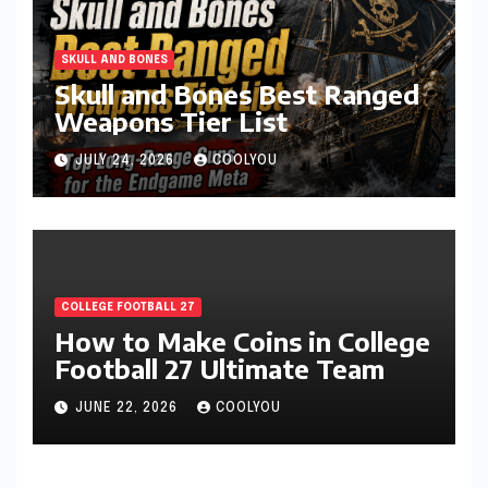
SKULL AND BONES
Skull and Bones Best Ranged
Weapons Tier List
JULY 24, 2026
COOLYOU
COLLEGE FOOTBALL 27
How to Make Coins in College
Football 27 Ultimate Team
JUNE 22, 2026
COOLYOU