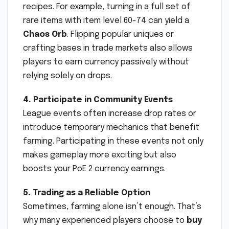
recipes. For example, turning in a full set of
rare items with item level 60-74 can yield a
Chaos Orb
. Flipping popular uniques or
crafting bases in trade markets also allows
players to earn currency passively without
relying solely on drops.
4. Participate in Community Events
League events often increase drop rates or
introduce temporary mechanics that benefit
farming. Participating in these events not only
makes gameplay more exciting but also
boosts your PoE 2 currency earnings.
5. Trading as a Reliable Option
Sometimes, farming alone isn’t enough. That’s
why many experienced players choose to
buy