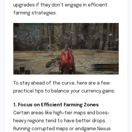
upgrades if they don’t engage in efficient
farming strategies.
To stay ahead of the curve, here are a few
practical tips to balance your currency gains:
1. Focus on Efficient Farming Zones
Certain areas like high-tier maps and boss-
heavy regions tend to have better drops.
Running corrupted maps or endgame Nexus