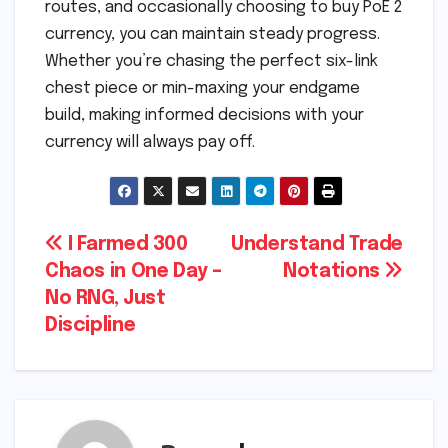
routes, and occasionally choosing to buy PoE 2
currency, you can maintain steady progress.
Whether you’re chasing the perfect six-link
chest piece or min-maxing your endgame
build, making informed decisions with your
currency will always pay off.
Post
I Farmed 300
Understand Trade
Chaos in One Day –
Notations
navigation
No RNG, Just
Discipline