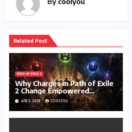
By
coolyou
Related Post
PATH OF EXILE 2
Why Charges in Path of Exile
2 Change Empowered
Attacks Forever
JUN 3, 2026
COOLYOU