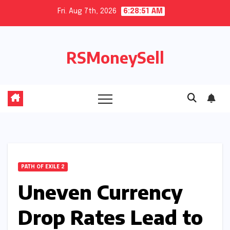
Skip
Fri. Aug 7th, 2026
6:28:51 AM
to
content
RSMoneySell
PATH OF EXILE 2
Uneven Currency
Drop Rates Lead to