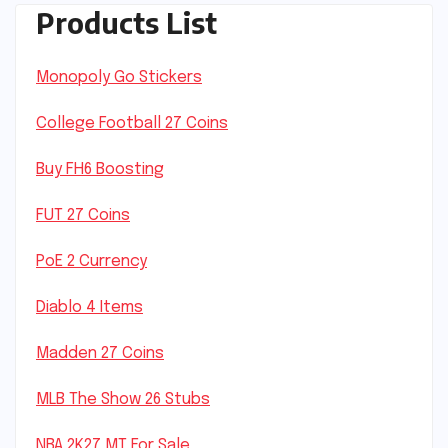
Products List
Monopoly Go Stickers
College Football 27 Coins
Buy FH6 Boosting
FUT 27 Coins
PoE 2 Currency
Diablo 4 Items
Madden 27 Coins
MLB The Show 26 Stubs
NBA 2K27 MT For Sale