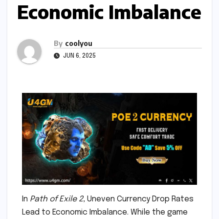
Economic Imbalance
By
coolyou
JUN 6, 2025
In
Path of Exile 2
, Uneven Currency Drop Rates
Lead to Economic Imbalance. While the game