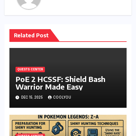
Related Post
QUESTS CENTER
PoE 2 HCSSF: Shield Bash
Warrior Made Easy
DEC 15, 2025
COOLYOU