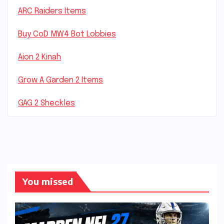
ARC Raiders Items
Buy CoD MW4 Bot Lobbies
Aion 2 Kinah
Grow A Garden 2 Items
GAG 2 Sheckles
You missed