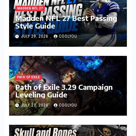
MADDEN NFL 27
Madden NFL 27 Best Passing
Style Guide
JULY 29, 2026
COOLYOU
PATH OF EXILE
Path of Exile 3.29 Campaign
Leveling Guide
JULY 27, 2026
COOLYOU