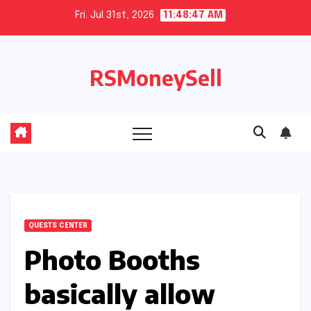
Skip
Fri. Jul 31st, 2026
11:48:47 AM
to
content
RSMoneySell
QUESTS CENTER
Photo Booths
basically allow