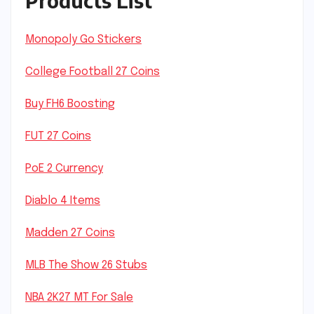
Products List
Monopoly Go Stickers
College Football 27 Coins
Buy FH6 Boosting
FUT 27 Coins
PoE 2 Currency
Diablo 4 Items
Madden 27 Coins
MLB The Show 26 Stubs
NBA 2K27 MT For Sale