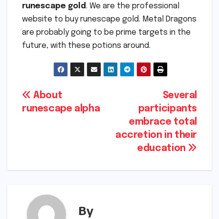
runescape gold
. We are the professional
website to buy runescape gold. Metal Dragons
are probably going to be prime targets in the
future, with these potions around.
Post
About
Several
runescape alpha
participants
navigation
embrace total
accretion in their
education
By