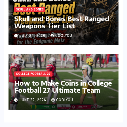
SKULL AND BONES
Skull and Bones Best Ranged
Weapons Tier List
JULY 24, 2026
COOLYOU
COLLEGE FOOTBALL 27
How to Make Coins in College
Football 27 Ultimate Team
JUNE 22, 2026
COOLYOU