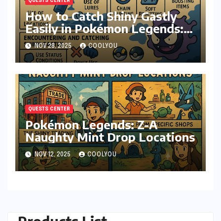
QUESTS CENTER
How to Catch Shiny Gastly
Easily in Pokémon Legends:
Z-A
NOV 28, 2025
COOLYOU
QUESTS CENTER
Pokémon Legends: Z-A
Naughty Mint Drop Locations
NOV 12, 2025
COOLYOU