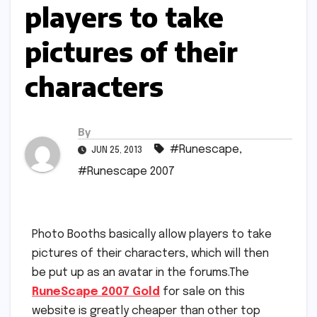
players to take
pictures of their
characters
By
#Runescape
,
JUN 25, 2013
#Runescape 2007
Photo Booths basically allow players to take
pictures of their characters, which will then
be put up as an avatar in the forums.The
RuneScape 2007 Gold
for sale on this
website is greatly cheaper than other top