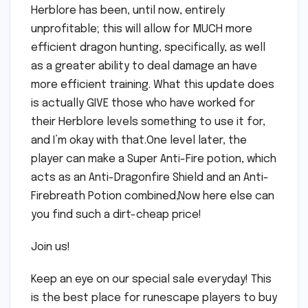
Herblore has been, until now, entirely
unprofitable; this will allow for MUCH more
efficient dragon hunting, specifically, as well
as a greater ability to deal damage an have
more efficient training. What this update does
is actually GIVE those who have worked for
their Herblore levels something to use it for,
and I’m okay with that.One level later, the
player can make a Super Anti-Fire potion, which
acts as an Anti-Dragonfire Shield and an Anti-
Firebreath Potion combined,Now here else can
you find such a dirt-cheap price!
Join us!
Keep an eye on our special sale everyday! This
is the best place for runescape players to buy