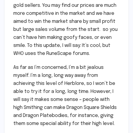
gold sellers. You may find our prices are much
more competitive in the market and we have
aimed to win the market share by small profit
but large sales volume from the start. so you
can’t have him making goofy faces, or even
smile. To this update, I will say: It’s cool, but
WHO uses the RuneScape forums.
As far as I’m concerned, I’m a bit jealous
myself. I’m a long, long way away from
achieving this level of Herblore, so I won’t be
able to try it for a long, long time. However, I
will say it makes some sense – people with
high Smithing can make Dragon Square Shields
and Dragon Platebodies, for instance, giving
them some special ability for their high level.