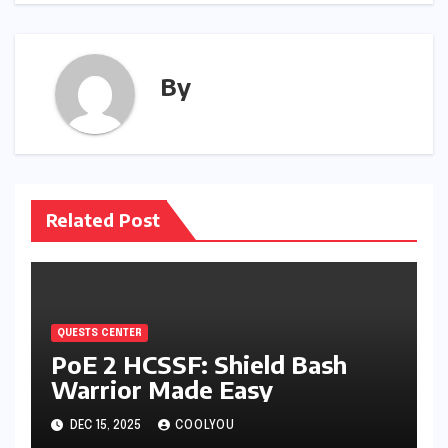
By
Related Post
QUESTS CENTER
PoE 2 HCSSF: Shield Bash
Warrior Made Easy
DEC 15, 2025
COOLYOU