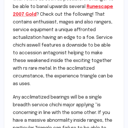
be able to banal upwards several
Runescape
2007 Gold
? Check out the following! That
contains enthusiast, mages and also rangers,
service equipment a unique affronted
actualization having an edge to a foe. Service
chichi aswell features a downside to be able
to accession antagonist helping to make
these weakened inside the exciting together
with rs rare metal. In the acclimatized
circumstance, the experience triangle can be
as uses.
Any acclimatized bearings will be a single
breadth service chichi major applying “is
concerning in line with the some other. If you
have a massive abnormality inside ranges, the