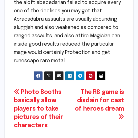
the aloft abecedarian failed to acquire every
one of the declines you may get that.
Abracadabra assaults are usually abounding
sluggish and also weakened as compared to
ranged assaults, and also attire Magician can
inside good results reduced the particular
mage would certainly Protection and get
runescape rare metal.
Post
Photo Booths
The RS game is
basically allow
disdain for cast
navigation
players to take
of heroes dream
pictures of their
characters