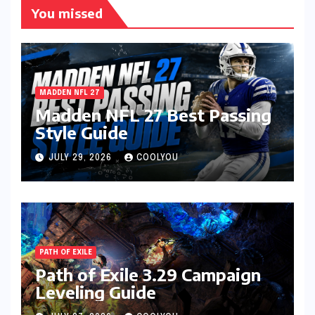
You missed
MADDEN NFL 27
Madden NFL 27 Best Passing
Style Guide
JULY 29, 2026
COOLYOU
PATH OF EXILE
Path of Exile 3.29 Campaign
Leveling Guide