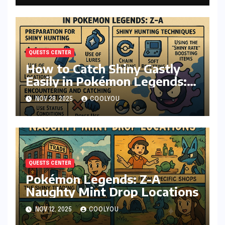
QUESTS CENTER
How to Catch Shiny Gastly
Easily in Pokémon Legends:
Z-A
NOV 28, 2025
COOLYOU
QUESTS CENTER
Pokémon Legends: Z-A
Naughty Mint Drop Locations
NOV 12, 2025
COOLYOU