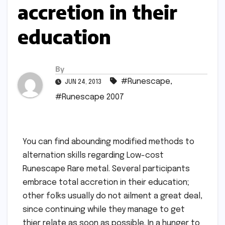
accretion in their
education
By
#Runescape
,
JUN 24, 2013
#Runescape 2007
You can find abounding modified methods to
alternation skills regarding Low-cost
Runescape Rare metal. Several participants
embrace total accretion in their education;
other folks usually do not ailment a great deal,
since continuing while they manage to get
thier relate as soon as possible. In a hunger to