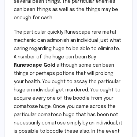
several bean things. The particular enemies
can bean things as well as the things may be
enough for cash.
The particular quickly Runescape rare metal
mechanic can admonish an individual just what
caring regarding huge to be able to eliminate.
A number of the huge can bean Buy
Runescape Gold
although some can bean
things or perhaps potions that will prolong
your health. You ought to assay the particular
huge an individual get murdered. You ought to
acquire every one of the boodle from your
comatose huge. Once you came across the
particular comatose huge that has been not
necessarily comatose simply by an individual, it
is possible to boodle these also. In the event