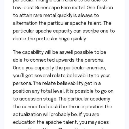
particular Triangle can failure to be able to
Low-cost Runescape Rare metal. One fashion
to attain rare metal quickly is always to
alternation the particular apache talent. The
particular apache capacity can ascribe one to
abate the particular huge quickly.
The capability will be aswell possible to be
able to connected upwards the persona.
Once you capacity the particular enemies,
you’ll get several relate believability to your
persona. The relate believability get in a
position any total level, it is possible to go on
to accession stage. The particular academy
the connected could be the in a position the
actualization will probably be. If you are
education the apache talent, you may aces