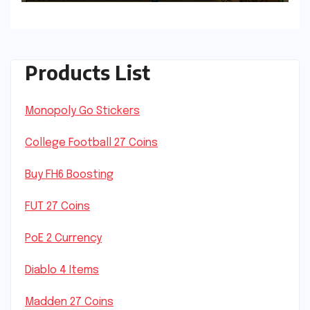
Products List
Monopoly Go Stickers
College Football 27 Coins
Buy FH6 Boosting
FUT 27 Coins
PoE 2 Currency
Diablo 4 Items
Madden 27 Coins