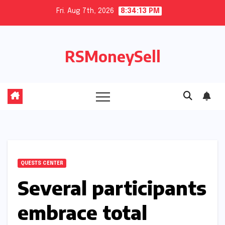
Skip
Fri. Aug 7th, 2026
8:34:14 PM
to
content
RSMoneySell
QUESTS CENTER
Several participants
embrace total