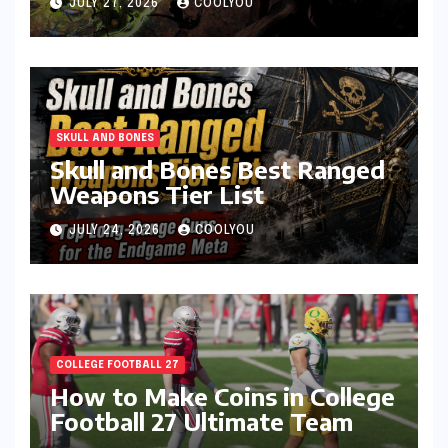
JULY 27, 2026
COOLYOU
SKULL AND BONES
Skull and Bones Best Ranged
Weapons Tier List
JULY 24, 2026
COOLYOU
COLLEGE FOOTBALL 27
How to Make Coins in College
Football 27 Ultimate Team