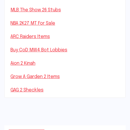
MLB The Show 26 Stubs
NBA 2K27 MT For Sale
ARC Raiders Items
Buy CoD MW4 Bot Lobbies
Aion 2 Kinah
Grow A Garden 2 Items
GAG 2 Sheckles