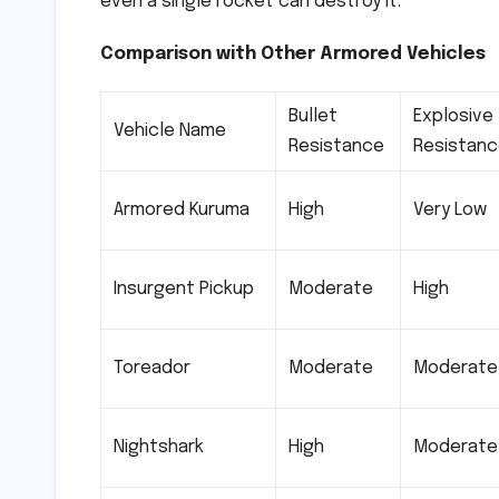
even a single rocket can destroy it.
Comparison with Other Armored Vehicles
Bullet
Explosive
Vehicle Name
Resistance
Resistan
Armored Kuruma
High
Very Low
Insurgent Pickup
Moderate
High
Toreador
Moderate
Moderate
Nightshark
High
Moderate