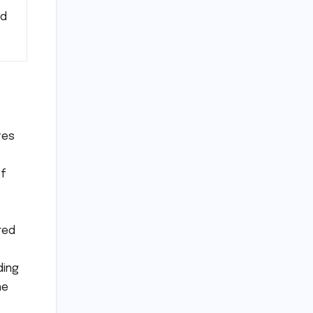
nd
tes
of
red
ding
he