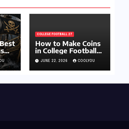
COLLEGE FOOTBALL 27
 Best
How to Make Coins
s
in College Football
27 Ultimate Team
OU
JUNE 22, 2026
COOLYOU