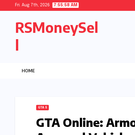
Skip
Fri. Aug 7th, 2026
7:55:59 AM
to
RSMoneySel
content
l
HOME
GTA 5
GTA Online: Armo