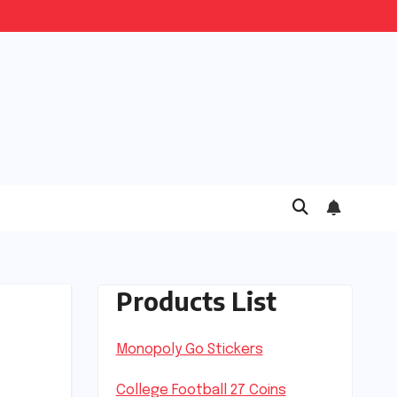
Products List
Monopoly Go Stickers
College Football 27 Coins