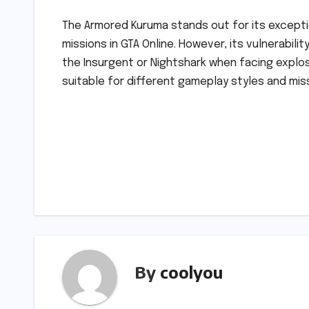
The Armored Kuruma stands out for its exception
missions in GTA Online. However, its vulnerabili
the Insurgent or Nightshark when facing explos
suitable for different gameplay styles and mis
Post
navigation
By
coolyou