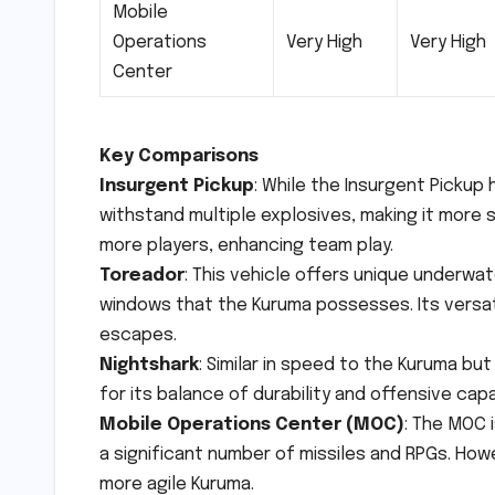
Mobile
Operations
Very High
Very High
Center
Key Comparisons
Insurgent Pickup
: While the Insurgent Pickup
withstand multiple explosives, making it more
more players, enhancing team play.
Toreador
: This vehicle offers unique underwat
windows that the Kuruma possesses. Its versati
escapes.
Nightshark
: Similar in speed to the Kuruma bu
for its balance of durability and offensive capa
Mobile Operations Center (MOC)
: The MOC 
a significant number of missiles and RPGs. Howe
more agile Kuruma.