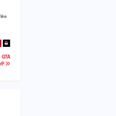
like
n GTA
PvP