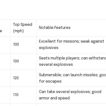
Top Speed
Notable Features
ce
(mph)
Excellent for missions; weak against
100
explosives
Seats multiple players; can withstan
100
several explosives
Submersible; can launch missiles; go
120
for escapes
Can take several explosives; good
110
armor and speed