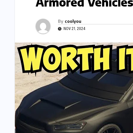
Armored Vehicle
By
coolyou
NOV 21, 2024