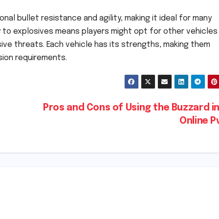
al bullet resistance and agility, making it ideal for many
ty to explosives means players might opt for other vehicles 
ive threats. Each vehicle has its strengths, making them
sion requirements.
Pros and Cons of Using the Buzzard i
Online 