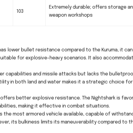
Extremely durable; offers storage a
103
weapon workshops
 has lower bullet resistance compared to the Kuruma, it can
 suitable for explosive-heavy scenarios. It also accommoda
er capabilities and missile attacks but lacks the bulletpro
lity in both land and water makes it a strategic choice for
t offers better explosive resistance. The Nightshark is favo
bilities, making it effective in combat situations.
is the most armored vehicle available, capable of withstan
ver, its bulkiness limits its maneuverability compared to t