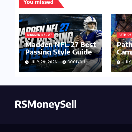
You missed
MADDEN NFL 27
PATH OF
Madden NFL 27 Best
Path
Passing Style Guide
Camp
Gui
JULY 29, 2026
COOLYOU
JULY
RSMoneySell