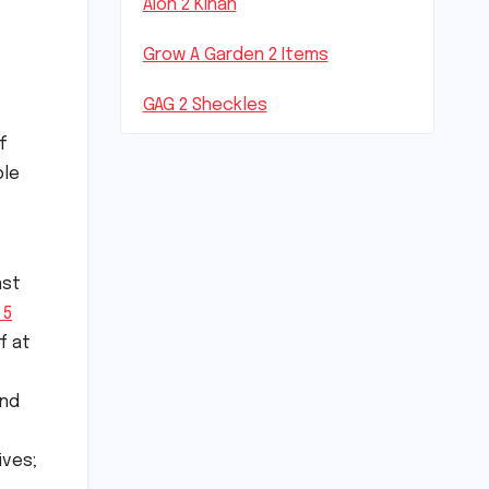
Aion 2 Kinah
Grow A Garden 2 Items
GAG 2 Sheckles
f
ble
nst
 5
f at
and
ives;