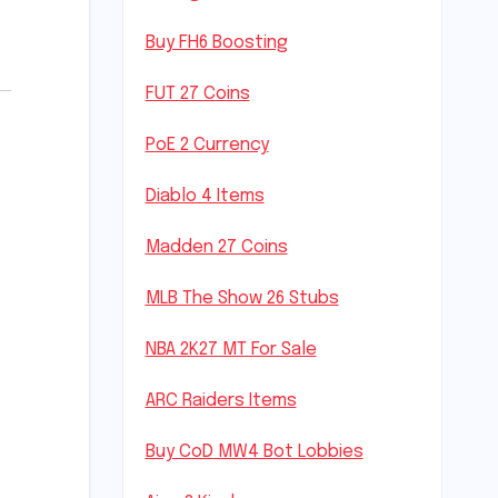
Buy FH6 Boosting
FUT 27 Coins
PoE 2 Currency
Diablo 4 Items
Madden 27 Coins
MLB The Show 26 Stubs
NBA 2K27 MT For Sale
ARC Raiders Items
Buy CoD MW4 Bot Lobbies