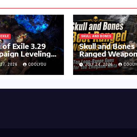
 EXILE
SKULL AND BONES
 of Exile 3.29
Skull and Bones
aign Leveling
Ranged Weapon
de
Tier List
 27, 2026
COOLYOU
JULY 24, 2026
COOLY