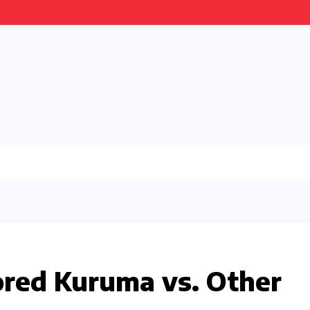
red Kuruma vs. Other