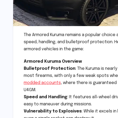
The Armored Kuruma remains a popular choice a
speed, handling, and bulletproof protection. 
armored vehicles in the game:
Armored Kuruma Overview
Bulletproof Protection
: The Kuruma is nearl
most firearms, with only a few weak spots whe
modded accounts
, where there is guaranteed 
U4GM.
Speed and Handling
: It features all-wheel d
easy to maneuver during missions.
Vulnerability to Explosives
: While it excels i