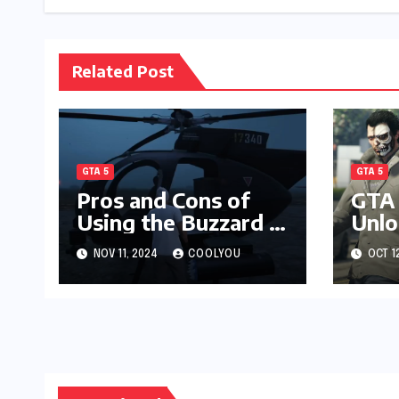
Related Post
GTA 5
GTA 5
Pros and Cons of
GTA 
Using the Buzzard in
Unlo
GTA Online PvP
Lude
NOV 11, 2024
COOLYOU
OCT 1
Surv