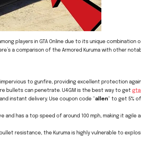
mong players in GTA Online due to its unique combination o
Here’s a comparison of the Armored Kuruma with other nota
y impervious to gunfire, providing excellent protection agai
re bullets can penetrate. U4GM is the best way to get
gta
and instant delivery. Use coupon code “
allen
” to get 5% of
rive and has a top speed of around 100 mph, making it agile 
n bullet resistance, the Kuruma is highly vulnerable to explos