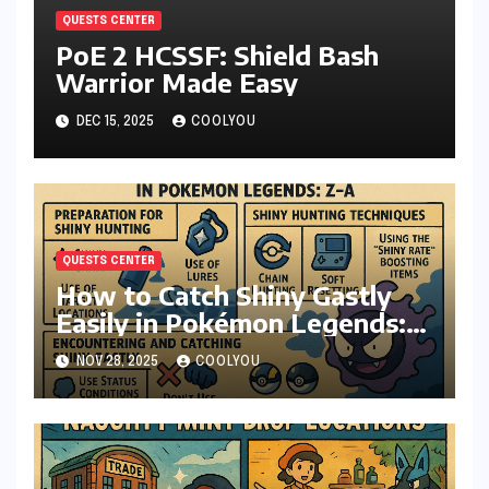
QUESTS CENTER
PoE 2 HCSSF: Shield Bash
Warrior Made Easy
DEC 15, 2025
COOLYOU
QUESTS CENTER
How to Catch Shiny Gastly
Easily in Pokémon Legends:
Z-A
NOV 28, 2025
COOLYOU