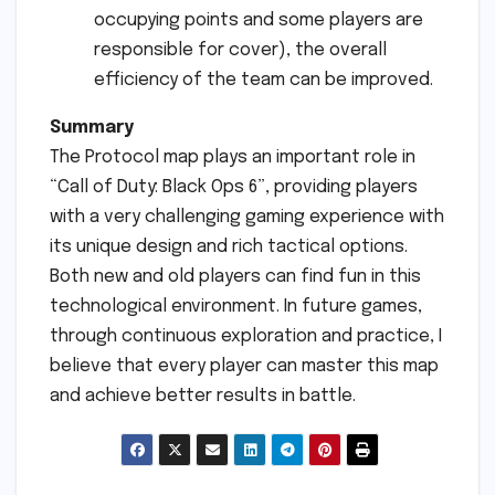
occupying points and some players are
responsible for cover), the overall
efficiency of the team can be improved.
Summary
The Protocol map plays an important role in
“Call of Duty: Black Ops 6”, providing players
with a very challenging gaming experience with
its unique design and rich tactical options.
Both new and old players can find fun in this
technological environment. In future games,
through continuous exploration and practice, I
believe that every player can master this map
and achieve better results in battle.