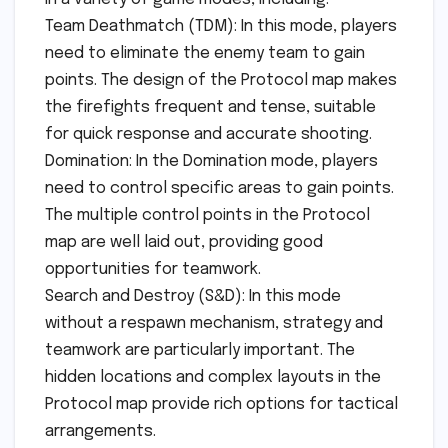
Team Deathmatch (TDM): In this mode, players
need to eliminate the enemy team to gain
points. The design of the Protocol map makes
the firefights frequent and tense, suitable
for quick response and accurate shooting.
Domination: In the Domination mode, players
need to control specific areas to gain points.
The multiple control points in the Protocol
map are well laid out, providing good
opportunities for teamwork.
Search and Destroy (S&D): In this mode
without a respawn mechanism, strategy and
teamwork are particularly important. The
hidden locations and complex layouts in the
Protocol map provide rich options for tactical
arrangements.