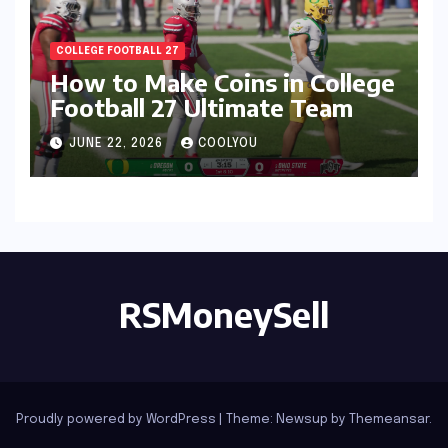
COLLEGE FOOTBALL 27
How to Make Coins in College
Football 27 Ultimate Team
JUNE 22, 2026
COOLYOU
RSMoneySell
Proudly powered by WordPress
|
Theme: Newsup by
Themeansar
.