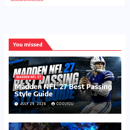
You missed
MADDEN NFL 27
Madden NFL 27 Best Passing
Style Guide
JULY 29, 2026
COOLYOU