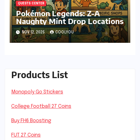
QUESTS CENTER
Pokémon Legends: Z-A
Naughty Mint Drop Locations
NOV 12, 2025
COOLYOU
Products List
Monopoly Go Stickers
College Football 27 Coins
Buy FH6 Boosting
FUT 27 Coins