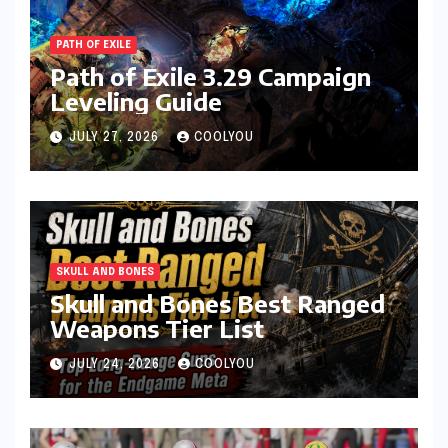
PATH OF EXILE
Path of Exile 3.29 Campaign
Leveling Guide
JULY 27, 2026
COOLYOU
SKULL AND BONES
Skull and Bones Best Ranged
Weapons Tier List
JULY 24, 2026
COOLYOU