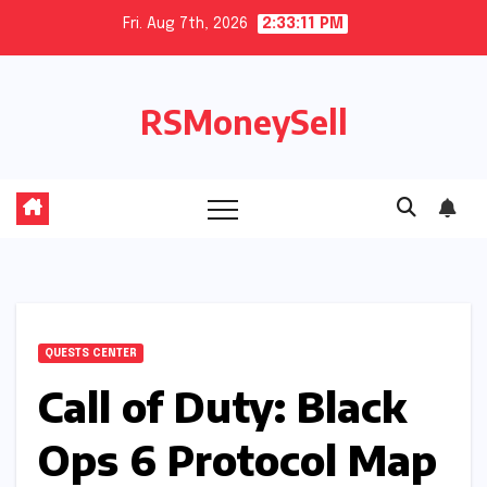
Skip
Fri. Aug 7th, 2026
2:33:12 PM
to
content
RSMoneySell
QUESTS CENTER
Call of Duty: Black
Ops 6 Protocol Map