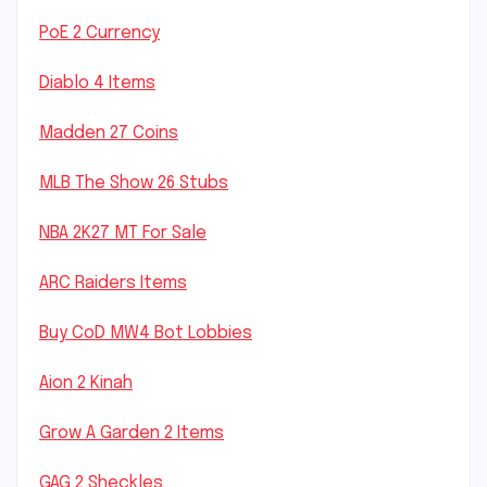
PoE 2 Currency
Diablo 4 Items
Madden 27 Coins
MLB The Show 26 Stubs
NBA 2K27 MT For Sale
ARC Raiders Items
Buy CoD MW4 Bot Lobbies
Aion 2 Kinah
Grow A Garden 2 Items
GAG 2 Sheckles