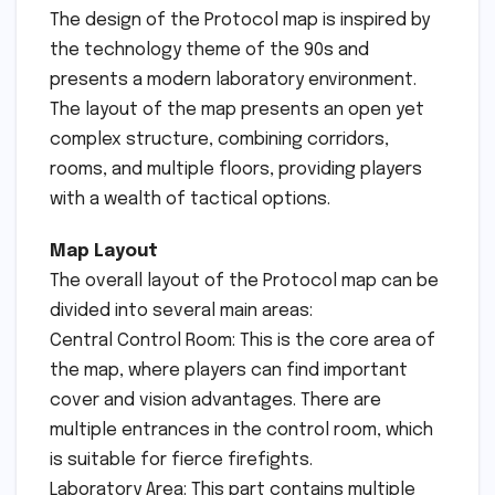
The design of the Protocol map is inspired by
the technology theme of the 90s and
presents a modern laboratory environment.
The layout of the map presents an open yet
complex structure, combining corridors,
rooms, and multiple floors, providing players
with a wealth of tactical options.
Map Layout
The overall layout of the Protocol map can be
divided into several main areas:
Central Control Room: This is the core area of ​​
the map, where players can find important
cover and vision advantages. There are
multiple entrances in the control room, which
is suitable for fierce firefights.
Laboratory Area: This part contains multiple