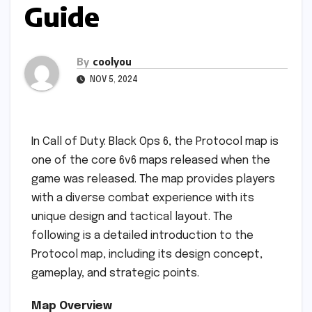
Guide
By
coolyou
NOV 5, 2024
In Call of Duty: Black Ops 6, the Protocol map is
one of the core 6v6 maps released when the
game was released. The map provides players
with a diverse combat experience with its
unique design and tactical layout. The
following is a detailed introduction to the
Protocol map, including its design concept,
gameplay, and strategic points.
Map Overview