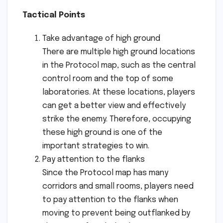
Tactical Points
Take advantage of high ground
There are multiple high ground locations
in the Protocol map, such as the central
control room and the top of some
laboratories. At these locations, players
can get a better view and effectively
strike the enemy. Therefore, occupying
these high ground is one of the
important strategies to win.
Pay attention to the flanks
Since the Protocol map has many
corridors and small rooms, players need
to pay attention to the flanks when
moving to prevent being outflanked by