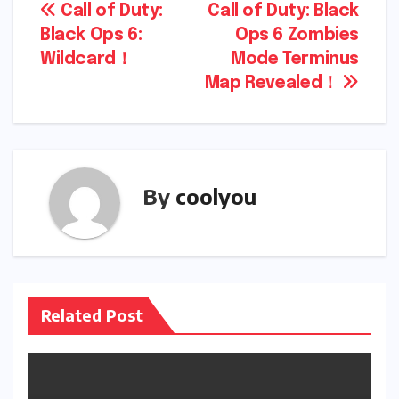
Post
Call of Duty:
Call of Duty: Black
Black Ops 6:
Ops 6 Zombies
navigation
Wildcard！
Mode Terminus
Map Revealed！
By
coolyou
Related Post