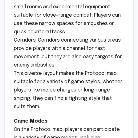
small rooms and experimental equipment,
suitable for close-range combat. Players can
use these narrow spaces for ambushes or
quick counterattacks.
Corridors: Corridors connecting various areas
provide players with a channel for fast
movement, but they are also easy targets for
enemy ambushes.
This diverse layout makes the Protocol map
suitable for a variety of game styles, whether
players like melee charges or long-range
sniping, they can find a fighting style that
suits them.
Game Modes
On the Protocol map, players can participate
in a variety of game modes, including: