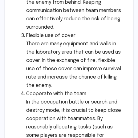
the enemy from behind. Keeping
communication between team members
can effectively reduce the risk of being
surrounded.
Flexible use of cover
There are many equipment and walls in
the laboratory area that can be used as
cover. In the exchange of fire, flexible
use of these cover can improve survival
rate and increase the chance of killing
the enemy.
Cooperate with the team
In the occupation battle or search and
destroy mode, it is crucial to keep close
cooperation with teammates. By
reasonably allocating tasks (such as
some players are responsible for