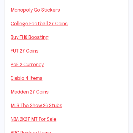
Monopoly Go Stickers
College Football 27 Coins
Buy FH6 Boosting
FUT 27 Coins
PoE 2 Currency
Diablo 4 Items
Madden 27 Coins
MLB The Show 26 Stubs
NBA 2K27 MT For Sale