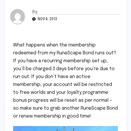
By
NOV 6, 2013
What happens when the membership
redeemed from my RuneScape Bond runs out?
If you have a recurring membership set up,
you’ll be charged 3 days before you’re due to
run out. If you don’t have an active
membership, your account will be restricted
to free worlds and your loyalty programme
bonus progress will be reset as per normal –
so make sure to grab another RuneScape Bond
or renew membership in good time!