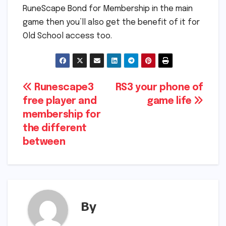
RuneScape Bond for Membership in the main
game then you’ll also get the benefit of it for
Old School access too.
Post
Runescape3
RS3 your phone of
free player and
game life
navigation
membership for
the different
between
By