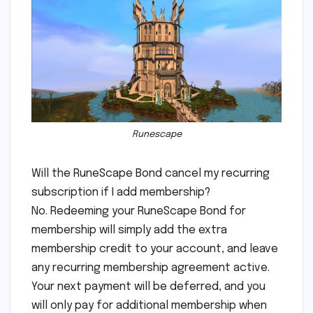
Runescape
Will the RuneScape Bond cancel my recurring
subscription if I add membership?
No. Redeeming your RuneScape Bond for
membership will simply add the extra
membership credit to your account, and leave
any recurring membership agreement active.
Your next payment will be deferred, and you
will only pay for additional membership when