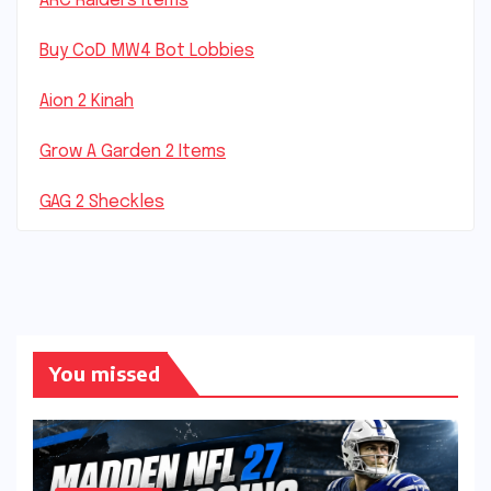
ARC Raiders Items
Buy CoD MW4 Bot Lobbies
Aion 2 Kinah
Grow A Garden 2 Items
GAG 2 Sheckles
You missed