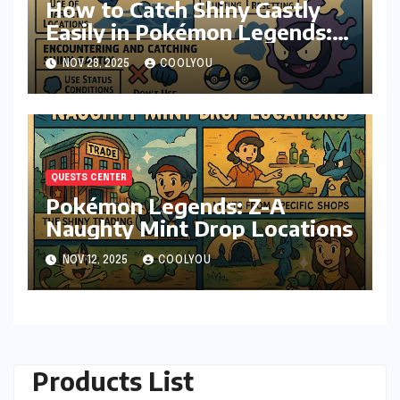
How to Catch Shiny Gastly
Easily in Pokémon Legends:
Z-A
NOV 28, 2025
COOLYOU
QUESTS CENTER
Pokémon Legends: Z-A
Naughty Mint Drop Locations
NOV 12, 2025
COOLYOU
Products List