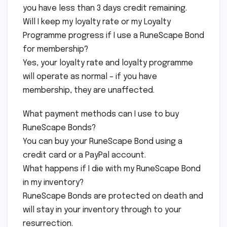
you have less than 3 days credit remaining.
Will I keep my loyalty rate or my Loyalty
Programme progress if I use a RuneScape Bond
for membership?
Yes, your loyalty rate and loyalty programme
will operate as normal – if you have
membership, they are unaffected.
What payment methods can I use to buy
RuneScape Bonds?
You can buy your RuneScape Bond using a
credit card or a PayPal account.
What happens if I die with my RuneScape Bond
in my inventory?
RuneScape Bonds are protected on death and
will stay in your inventory through to your
resurrection.