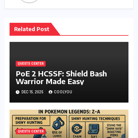
Related Post
QUESTS CENTER
PoE 2 HCSSF: Shield Bash
Warrior Made Easy
DEC 15, 2025
COOLYOU
QUESTS CENTER