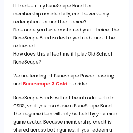
If I redeem my RuneScape Bond for
membership accidentally, can I reverse my
redemption for another choice?
No – once you have confirmed your choice, the
RuneScape Bond is destroyed and cannot be
retrieved.
How does this affect me if I play Old School
RuneScape?
We are leading of Runescape Power Leveling
and
Runescape 3 Gold
provider.
RuneScape Bonds will not be introduced into
OSRS, so if you purchase a RuneScape Bond
the in-game item will only be held by your main
game avatar. Because membership credit is
shared across both games, if you redeem a