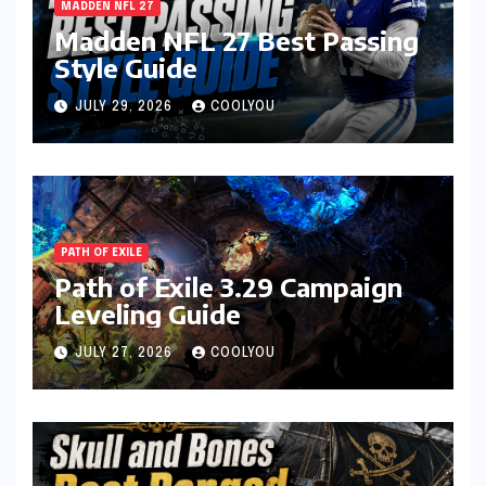
MADDEN NFL 27
Madden NFL 27 Best Passing
Style Guide
JULY 29, 2026
COOLYOU
PATH OF EXILE
Path of Exile 3.29 Campaign
Leveling Guide
JULY 27, 2026
COOLYOU