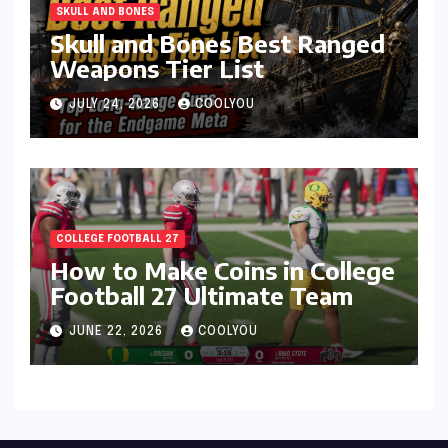
SKULL AND BONES
Skull and Bones Best Ranged
Weapons Tier List
JULY 24, 2026
COOLYOU
COLLEGE FOOTBALL 27
How to Make Coins in College
Football 27 Ultimate Team
JUNE 22, 2026
COOLYOU