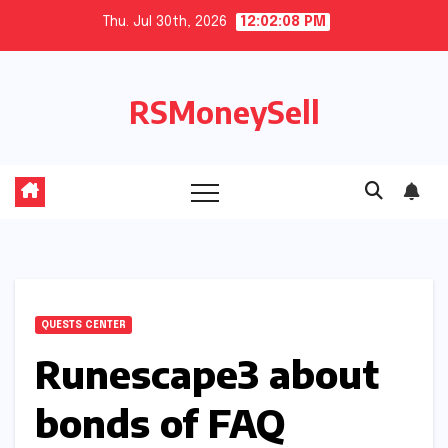
Skip
Thu. Jul 30th, 2026
12:02:09 PM
to
content
RSMoneySell
QUESTS CENTER
Runescape3 about
bonds of FAQ