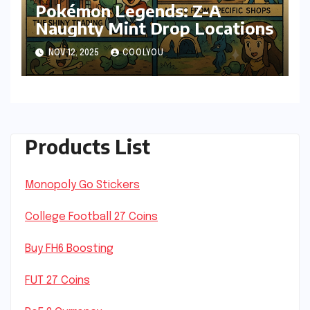
Pokémon Legends: Z-A
Naughty Mint Drop Locations
NOV 12, 2025
COOLYOU
Products List
Monopoly Go Stickers
College Football 27 Coins
Buy FH6 Boosting
FUT 27 Coins