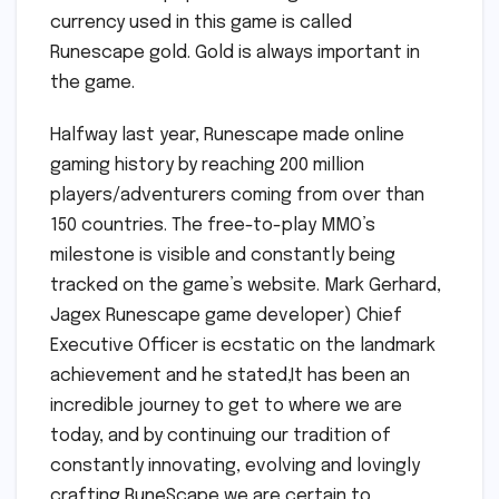
currency used in this game is called
Runescape gold. Gold is always important in
the game.
Halfway last year, Runescape made online
gaming history by reaching 200 million
players/adventurers coming from over than
150 countries. The free-to-play MMO’s
milestone is visible and constantly being
tracked on the game’s website. Mark Gerhard,
Jagex Runescape game developer) Chief
Executive Officer is ecstatic on the landmark
achievement and he stated,It has been an
incredible journey to get to where we are
today, and by continuing our tradition of
constantly innovating, evolving and lovingly
crafting RuneScape we are certain to