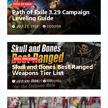
PATH OF EXILE
Path of Exile 3.29 Campaign
Leveling Guide
JULY 27, 2026
COOLYOU
SKULL AND BONES
Skull and Bones Best Ranged
Weapons Tier List
JULY 24, 2026
COOLYOU