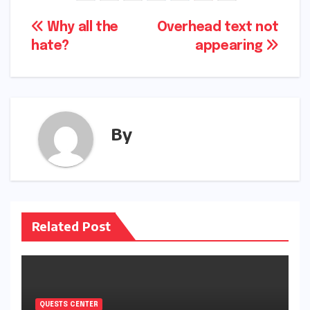
Post
Why all the
Overhead text not
hate?
appearing
navigation
By
Related Post
QUESTS CENTER