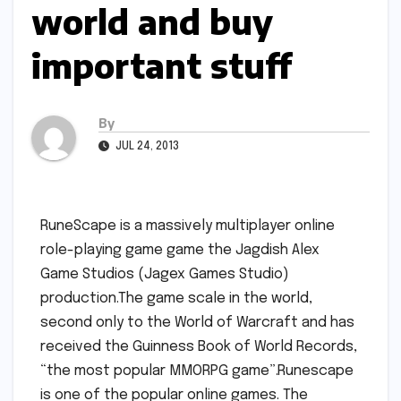
world and buy
important stuff
By
JUL 24, 2013
RuneScape is a massively multiplayer online
role-playing game game the Jagdish Alex
Game Studios (Jagex Games Studio)
production.The game scale in the world,
second only to the World of Warcraft and has
received the Guinness Book of World Records,
“the most popular MMORPG game”.Runescape
is one of the popular online games. The