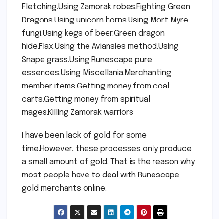
Fletching.Using Zamorak robes.Fighting Green
Dragons.Using unicorn horns.Using Mort Myre
fungi.Using kegs of beer.Green dragon
hide.Flax.Using the Aviansies method.Using
Snape grass.Using Runescape pure
essences.Using Miscellania.Merchanting
member items.Getting money from coal
carts.Getting money from spiritual
mages.Killing Zamorak warriors
I have been lack of gold for some
time.However, these processes only produce
a small amount of gold. That is the reason why
most people have to deal with Runescape
gold merchants online.