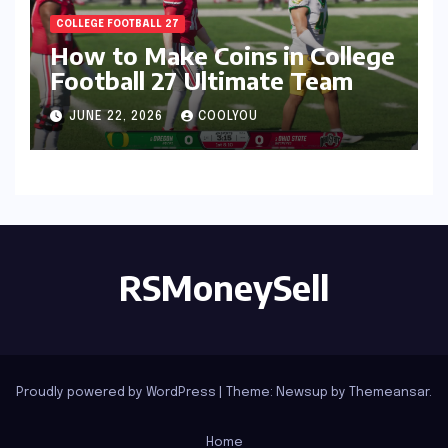
COLLEGE FOOTBALL 27
How to Make Coins in College
Football 27 Ultimate Team
JUNE 22, 2026
COOLYOU
RSMoneySell
Proudly powered by WordPress
|
Theme: Newsup by
Themeansar
.
Home