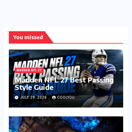
You missed
MADDEN NFL 27
Madden NFL 27 Best Passing
Style Guide
JULY 29, 2026
COOLYOU