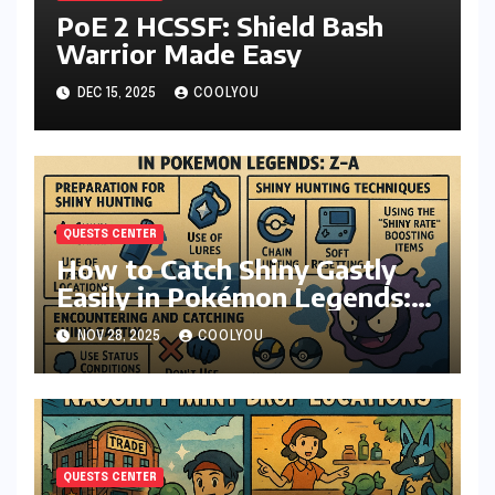
PoE 2 HCSSF: Shield Bash
Warrior Made Easy
DEC 15, 2025
COOLYOU
QUESTS CENTER
How to Catch Shiny Gastly
Easily in Pokémon Legends:
Z-A
NOV 28, 2025
COOLYOU
QUESTS CENTER