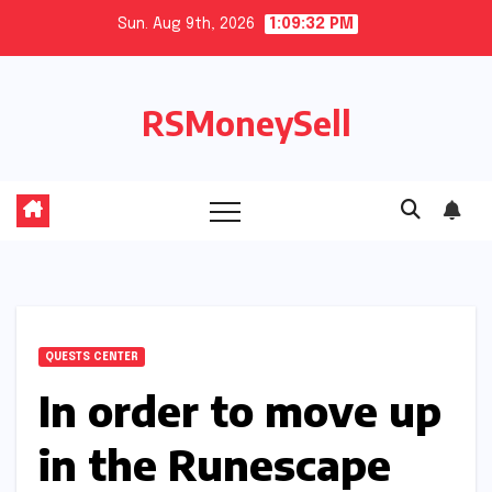
Skip
Sun. Aug 9th, 2026
1:09:33 PM
to
content
RSMoneySell
QUESTS CENTER
In order to move up
in the Runescape