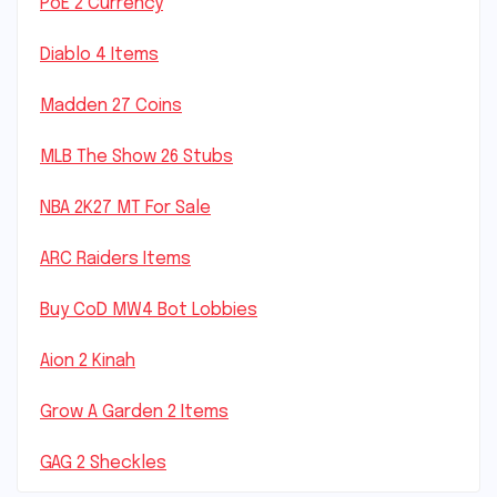
PoE 2 Currency
Diablo 4 Items
Madden 27 Coins
MLB The Show 26 Stubs
NBA 2K27 MT For Sale
ARC Raiders Items
Buy CoD MW4 Bot Lobbies
Aion 2 Kinah
Grow A Garden 2 Items
GAG 2 Sheckles