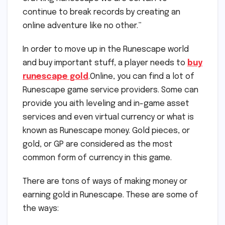
continue to break records by creating an
online adventure like no other.”
In order to move up in the Runescape world
and buy important stuff, a player needs to
buy
runescape gold
.Online, you can find a lot of
Runescape game service providers. Some can
provide you aith leveling and in-game asset
services and even virtual currency or what is
known as Runescape money. Gold pieces, or
gold, or GP are considered as the most
common form of currency in this game.
There are tons of ways of making money or
earning gold in Runescape. These are some of
the ways: