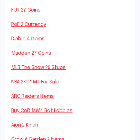
FUT 27 Coins
PoE 2 Currency
Diablo 4 Items
Madden 27 Coins
MLB The Show 26 Stubs
NBA 2K27 MT For Sale
ARC Raiders Items
Buy CoD MW4 Bot Lobbies
Aion 2 Kinah
Grow A Garden 2 Items