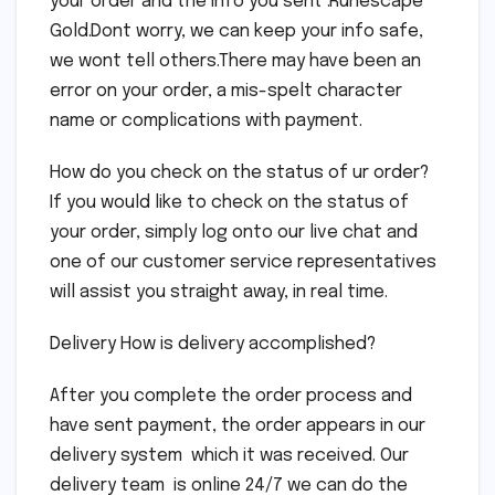
your order and the info you sent .Runescape
Gold.Dont worry, we can keep your info safe,
we wont tell others.There may have been an
error on your order, a mis-spelt character
name or complications with payment.
How do you check on the status of ur order?
If you would like to check on the status of
your order, simply log onto our live chat and
one of our customer service representatives
will assist you straight away, in real time.
Delivery How is delivery accomplished?
After you complete the order process and
have sent payment, the order appears in our
delivery system which it was received. Our
delivery team is online 24/7 we can do the