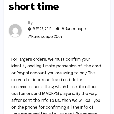
short time
By
#Runescape
,
MAY 27, 2013
#Runescape 2007
For largers orders, we must confirm your
identity and legitimate possesion of the card
or Paypal account you are using to pay. This
serves to decrease fraud and deter
scammers, something which benefits all our
customers and MMORPG players. By the way,
after sent the info to us, then we will call you
on the phone for confirming all the info of