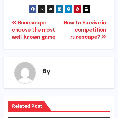
Post
Runescape
How to Survive in
choose the most
competition
navigation
well-known game
runescape?
By
Related Post