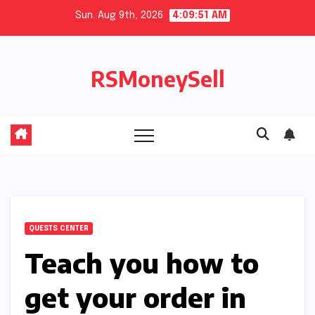
Skip
Sun. Aug 9th, 2026
4:09:52 AM
to
content
RSMoneySell
QUESTS CENTER
Teach you how to
get your order in