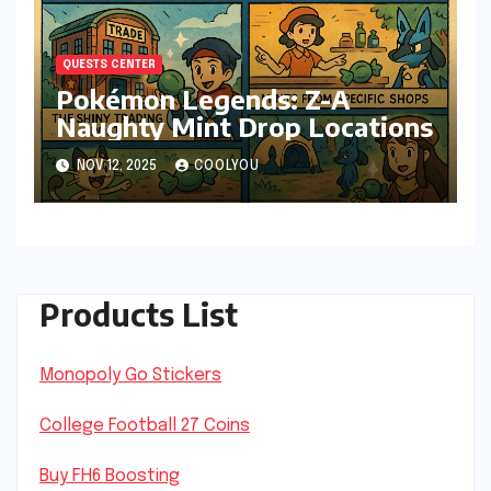
QUESTS CENTER
Pokémon Legends: Z-A
Naughty Mint Drop Locations
NOV 12, 2025
COOLYOU
Products List
Monopoly Go Stickers
College Football 27 Coins
Buy FH6 Boosting