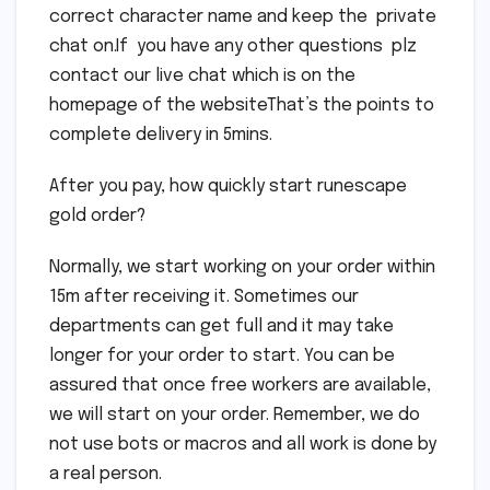
correct character name and keep the private
chat on.If you have any other questions plz
contact our live chat which is on the
homepage of the websiteThat’s the points to
complete delivery in 5mins.
After you pay, how quickly start runescape
gold order?
Normally, we start working on your order within
15m after receiving it. Sometimes our
departments can get full and it may take
longer for your order to start. You can be
assured that once free workers are available,
we will start on your order. Remember, we do
not use bots or macros and all work is done by
a real person.