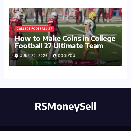
COLLEGE FOOTBALL 27
How to Make Coins in College
Football 27 Ultimate Team
JUNE 22, 2026
COOLYOU
RSMoneySell