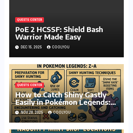
QUESTS CENTER
PoE 2 HCSSF: Shield Bash
Warrior Made Easy
DEC 15, 2025
COOLYOU
QUESTS CENTER
How to Catch Shiny Gastly
Easily in Pokémon Legends:
Z-A
NOV 28, 2025
COOLYOU