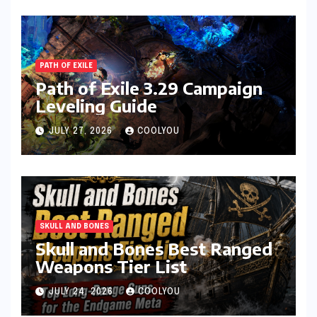
PATH OF EXILE
Path of Exile 3.29 Campaign
Leveling Guide
JULY 27, 2026
COOLYOU
SKULL AND BONES
Skull and Bones Best Ranged
Weapons Tier List
JULY 24, 2026
COOLYOU