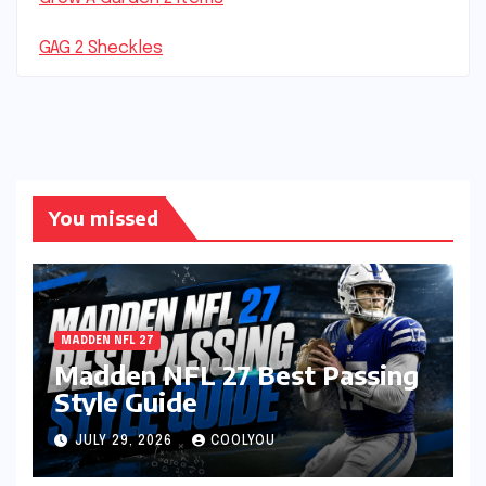
GAG 2 Sheckles
You missed
MADDEN NFL 27
Madden NFL 27 Best Passing
Style Guide
JULY 29, 2026
COOLYOU