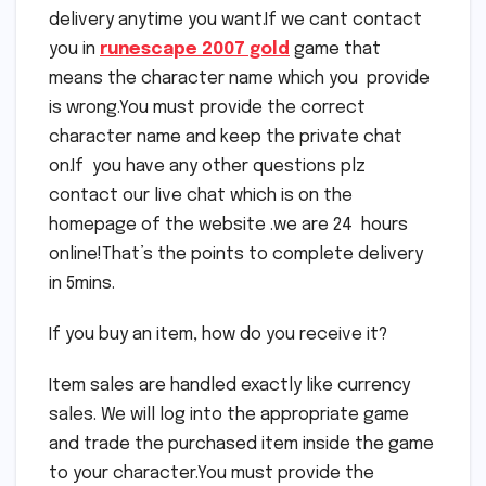
delivery anytime you want.If we cant contact
you in
runescape 2007 gold
game that
means the character name which you provide
is wrong.You must provide the correct
character name and keep the private chat
on.If you have any other questions plz
contact our live chat which is on the
homepage of the website .we are 24 hours
online!That’s the points to complete delivery
in 5mins.
If you buy an item, how do you receive it?
Item sales are handled exactly like currency
sales. We will log into the appropriate game
and trade the purchased item inside the game
to your character.You must provide the